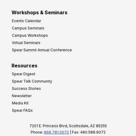
Workshops & Seminars
Events Calendar
Campus Seminars
Campus Workshops
Virtual Seminars
Spear Summit Annual Conference
Resources
Spear Digest
Spear Talk Community
Success Stories
Newsletter
Media Kit
Spear FAQs
7201 E. Princess Blvd, Scottsdale, AZ 85255
Phone:
866.781.0072
| Fax: 480.588.9072