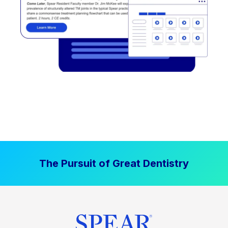
The Pursuit of Great Dentistry