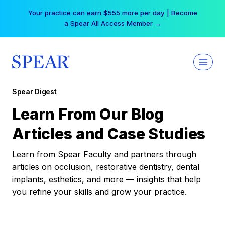
Skip
Your practice can earn $555 more per day | Become
to
a Spear All Access Member →
content
Spear Digest
Learn From Our Blog
Articles and Case Studies
Learn from Spear Faculty and partners through
articles on occlusion, restorative dentistry, dental
implants, esthetics, and more — insights that help
you refine your skills and grow your practice.