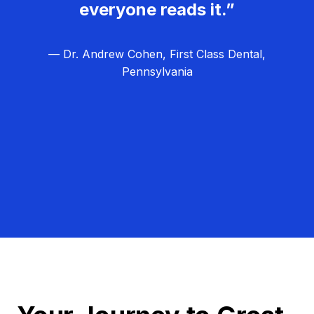
everyone reads it.”
— Dr. Andrew Cohen, First Class Dental,
Pennsylvania