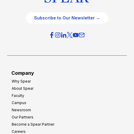
Subscribe to Our Newsletter →
Company
Why Spear
About Spear
Faculty
Campus
Newsroom
Our Partners
Become a Spear Partner
Careers