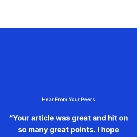
Hear From Your Peers
“Your article was great and hit on
so many great points. I hope