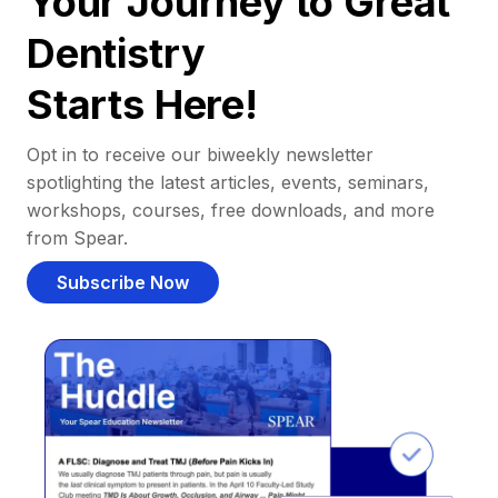
Your Journey to Great
Dentistry
Starts Here!
Opt in to receive our biweekly newsletter
spotlighting the latest articles, events, seminars,
workshops, courses, free downloads, and more
from Spear.
Subscribe Now