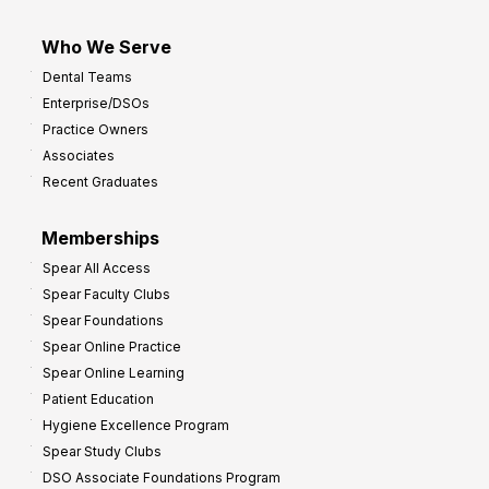
Who We Serve
Dental Teams
Enterprise/DSOs
Practice Owners
Associates
Recent Graduates
Memberships
Spear All Access
Spear Faculty Clubs
Spear Foundations
Spear Online Practice
Spear Online Learning
Patient Education
Hygiene Excellence Program
Spear Study Clubs
DSO Associate Foundations Program