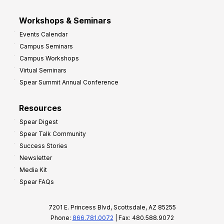
Workshops & Seminars
Events Calendar
Campus Seminars
Campus Workshops
Virtual Seminars
Spear Summit Annual Conference
Resources
Spear Digest
Spear Talk Community
Success Stories
Newsletter
Media Kit
Spear FAQs
7201 E. Princess Blvd, Scottsdale, AZ 85255
Phone:
866.781.0072
| Fax: 480.588.9072