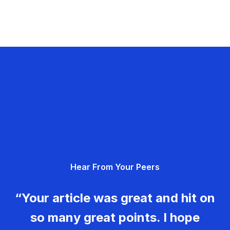
Hear From Your Peers
“Your article was great and hit on
so many great points. I hope