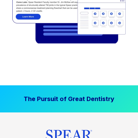
The Pursuit of Great Dentistry