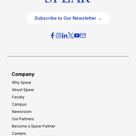
Subscribe to Our Newsletter →
Company
Why Spear
About Spear
Faculty
Campus
Newsroom
Our Partners
Become a Spear Partner
Careers