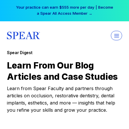
Skip
Your practice can earn $555 more per day | Become
to
a Spear All Access Member →
content
Spear Digest
Learn From Our Blog
Articles and Case Studies
Learn from Spear Faculty and partners through
articles on occlusion, restorative dentistry, dental
implants, esthetics, and more — insights that help
you refine your skills and grow your practice.