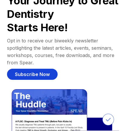
Your Journey to Great
Dentistry
Starts Here!
Opt in to receive our biweekly newsletter
spotlighting the latest articles, events, seminars,
workshops, courses, free downloads, and more
from Spear.
Subscribe Now