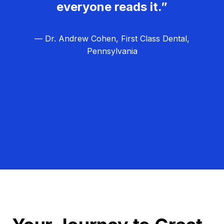
everyone reads it.”
— Dr. Andrew Cohen, First Class Dental,
Pennsylvania