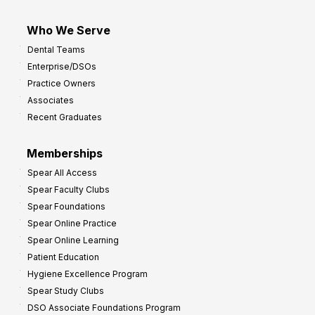
Who We Serve
Dental Teams
Enterprise/DSOs
Practice Owners
Associates
Recent Graduates
Memberships
Spear All Access
Spear Faculty Clubs
Spear Foundations
Spear Online Practice
Spear Online Learning
Patient Education
Hygiene Excellence Program
Spear Study Clubs
DSO Associate Foundations Program