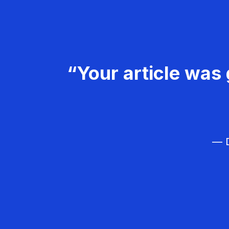
“Your article was 
— D