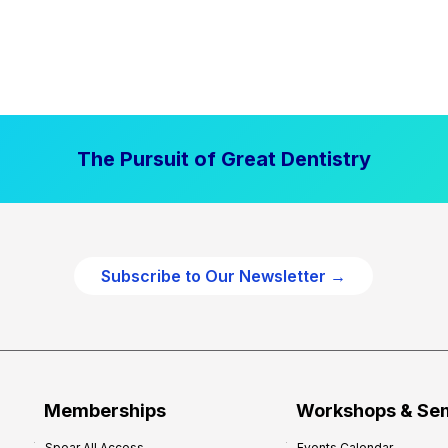
The Pursuit of Great Dentistry
Subscribe to Our Newsletter →
Memberships
Workshops & Se
Spear All Access
Events Calendar