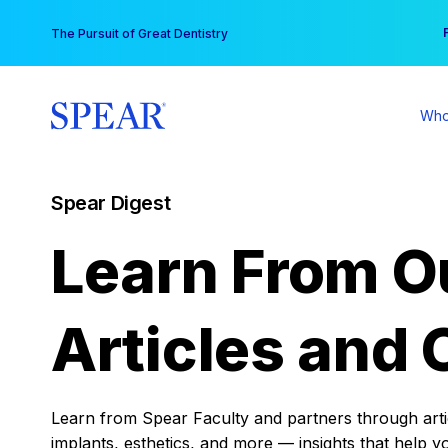
Skip
You
The Pursuit of Great Dentistry
to
content
Who
Spear Digest
Learn From O
Articles and 
Learn from Spear Faculty and partners through articl
implants, esthetics, and more — insights that help y