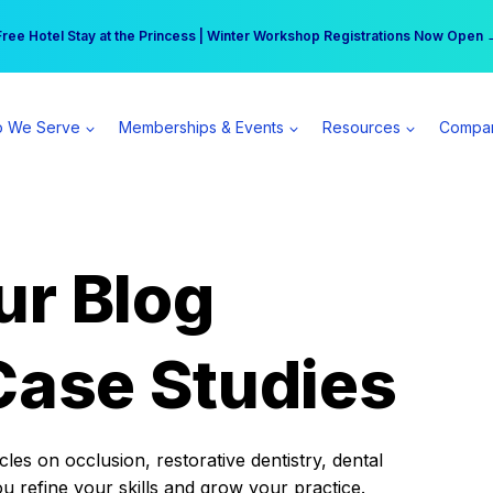
r practice can earn $555 more per day | Become a Spear All Access Memb
Free Hotel Stay at the Princess | Winter Workshop Registrations Now Open 
 We Serve
Memberships & Events
Resources
Compa
ur Blog
Case Studies
es on occlusion, restorative dentistry, dental
ou refine your skills and grow your practice.