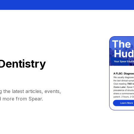
Dentistry
 the latest articles, events,
d more from Spear.