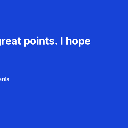
reat points. I hope
ania