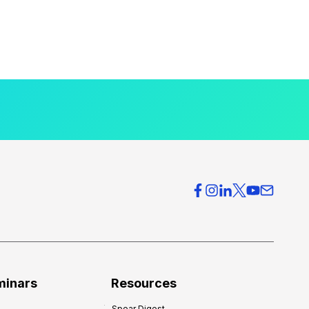
minars
Resources
Spear Digest