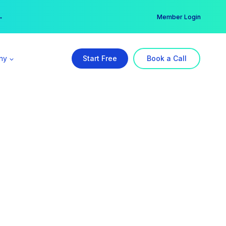
er →
→
Member Login
ny
Start Free
Book a Call