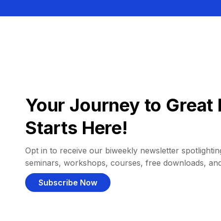
Your Journey to Great 
Starts Here!
Opt in to receive our biweekly newsletter spotlighting
seminars, workshops, courses, free downloads, an
Subscribe Now