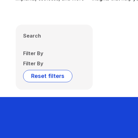
Search
Filter By
Filter By
Reset filters