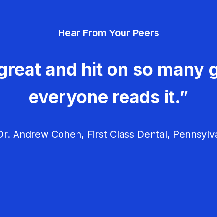
Hear From Your Peers
great and hit on so many g
everyone reads it.”
r. Andrew Cohen, First Class Dental, Pennsylv