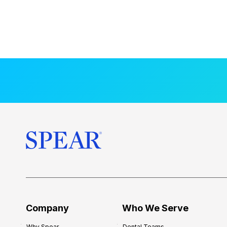
Company
Who We Serve
Why Spear
Dental Teams