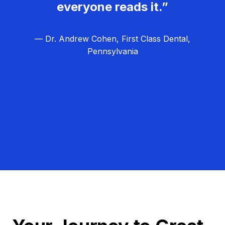
everyone reads it.”
— Dr. Andrew Cohen, First Class Dental,
Pennsylvania