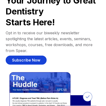
Your Journey to Great
Dentistry
Starts Here!
Opt in to receive our biweekly newsletter
spotlighting the latest articles, events, seminars,
workshops, courses, free downloads, and more
from Spear.
Subscribe Now