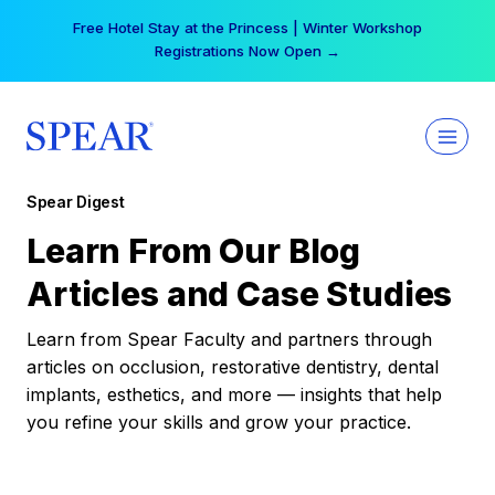
Skip
Free Hotel Stay at the Princess | Winter Workshop
to
Registrations Now Open →
content
Spear Digest
Learn From Our Blog
Articles and Case Studies
Learn from Spear Faculty and partners through
articles on occlusion, restorative dentistry, dental
implants, esthetics, and more — insights that help
you refine your skills and grow your practice.