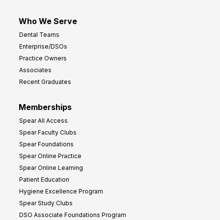
Who We Serve
Dental Teams
Enterprise/DSOs
Practice Owners
Associates
Recent Graduates
Memberships
Spear All Access
Spear Faculty Clubs
Spear Foundations
Spear Online Practice
Spear Online Learning
Patient Education
Hygiene Excellence Program
Spear Study Clubs
DSO Associate Foundations Program