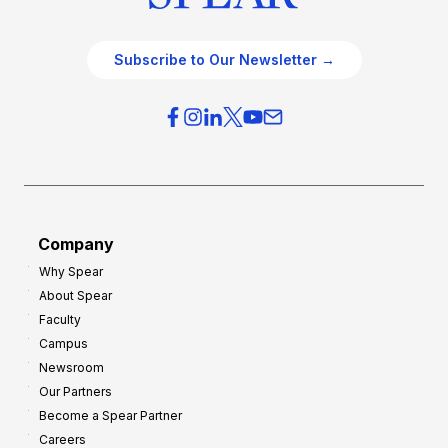
Subscribe to Our Newsletter →
Company
Why Spear
About Spear
Faculty
Campus
Newsroom
Our Partners
Become a Spear Partner
Careers