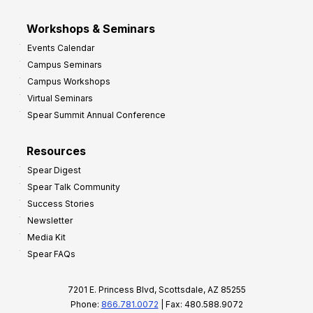
Workshops & Seminars
Events Calendar
Campus Seminars
Campus Workshops
Virtual Seminars
Spear Summit Annual Conference
Resources
Spear Digest
Spear Talk Community
Success Stories
Newsletter
Media Kit
Spear FAQs
7201 E. Princess Blvd, Scottsdale, AZ 85255
Phone:
866.781.0072
| Fax: 480.588.9072