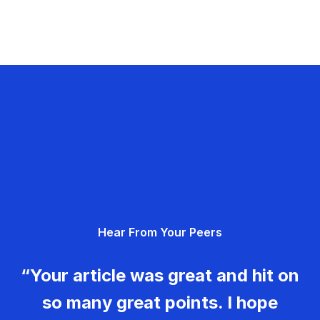
Hear From Your Peers
“Your article was great and hit on
so many great points. I hope