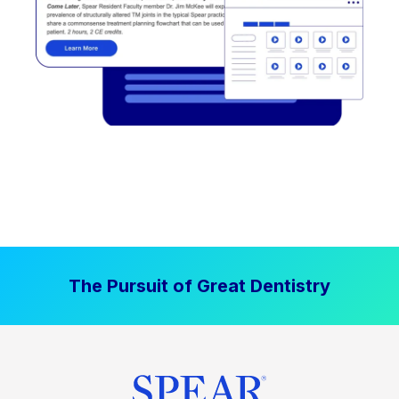
The Pursuit of Great Dentistry