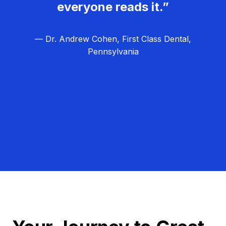
everyone reads it.”
— Dr. Andrew Cohen, First Class Dental,
Pennsylvania