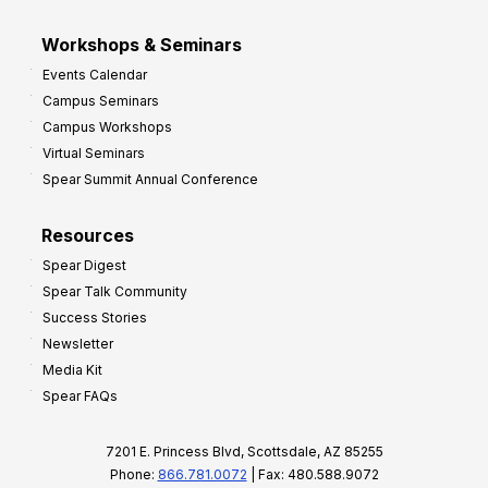
Workshops & Seminars
Events Calendar
Campus Seminars
Campus Workshops
Virtual Seminars
Spear Summit Annual Conference
Resources
Spear Digest
Spear Talk Community
Success Stories
Newsletter
Media Kit
Spear FAQs
7201 E. Princess Blvd, Scottsdale, AZ 85255
Phone:
866.781.0072
| Fax: 480.588.9072