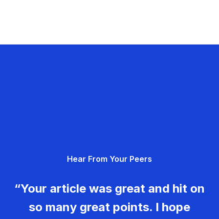
Hear From Your Peers
“Your article was great and hit on
so many great points. I hope