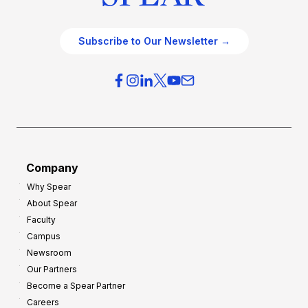
Subscribe to Our Newsletter →
Company
Why Spear
About Spear
Faculty
Campus
Newsroom
Our Partners
Become a Spear Partner
Careers