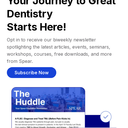
Your Journey to Great
Dentistry
Starts Here!
Opt in to receive our biweekly newsletter
spotlighting the latest articles, events, seminars,
workshops, courses, free downloads, and more
from Spear.
Subscribe Now