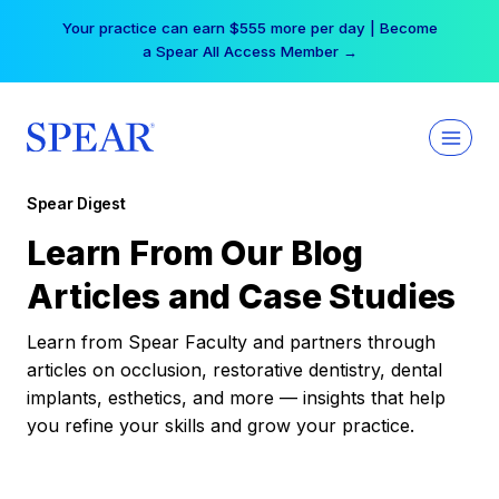
Skip
Your practice can earn $555 more per day | Become
to
a Spear All Access Member →
content
Spear Digest
Learn From Our Blog
Articles and Case Studies
Learn from Spear Faculty and partners through
articles on occlusion, restorative dentistry, dental
implants, esthetics, and more — insights that help
you refine your skills and grow your practice.