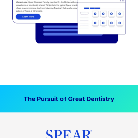
The Pursuit of Great Dentistry