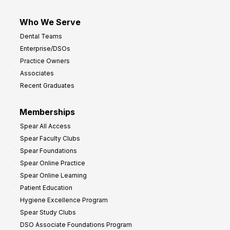
Who We Serve
Dental Teams
Enterprise/DSOs
Practice Owners
Associates
Recent Graduates
Memberships
Spear All Access
Spear Faculty Clubs
Spear Foundations
Spear Online Practice
Spear Online Learning
Patient Education
Hygiene Excellence Program
Spear Study Clubs
DSO Associate Foundations Program