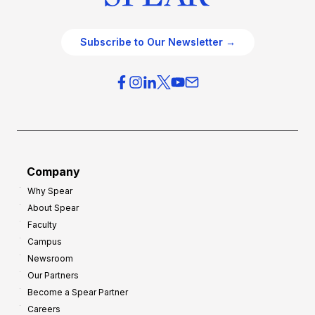
Subscribe to Our Newsletter →
Company
Why Spear
About Spear
Faculty
Campus
Newsroom
Our Partners
Become a Spear Partner
Careers