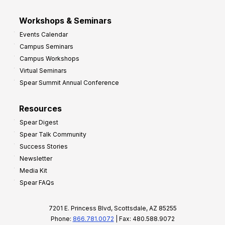
Workshops & Seminars
Events Calendar
Campus Seminars
Campus Workshops
Virtual Seminars
Spear Summit Annual Conference
Resources
Spear Digest
Spear Talk Community
Success Stories
Newsletter
Media Kit
Spear FAQs
7201 E. Princess Blvd, Scottsdale, AZ 85255
Phone:
866.781.0072
| Fax: 480.588.9072