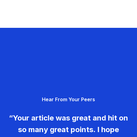
Hear From Your Peers
“Your article was great and hit on
so many great points. I hope