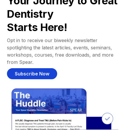
Your Journey to Great
Dentistry
Starts Here!
Opt in to receive our biweekly newsletter
spotlighting the latest articles, events, seminars,
workshops, courses, free downloads, and more
from Spear.
Subscribe Now