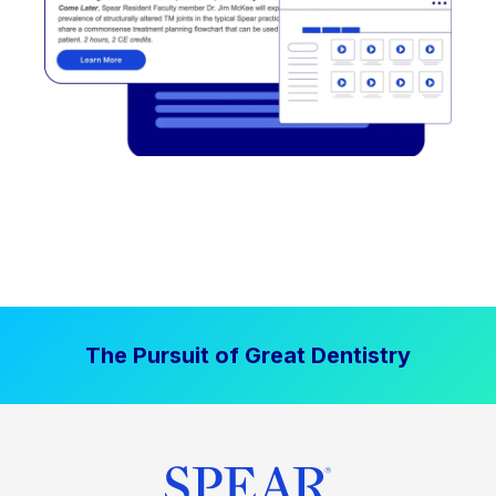
The Pursuit of Great Dentistry