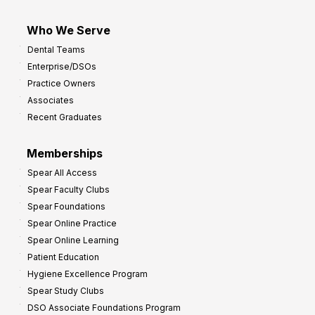
Who We Serve
Dental Teams
Enterprise/DSOs
Practice Owners
Associates
Recent Graduates
Memberships
Spear All Access
Spear Faculty Clubs
Spear Foundations
Spear Online Practice
Spear Online Learning
Patient Education
Hygiene Excellence Program
Spear Study Clubs
DSO Associate Foundations Program