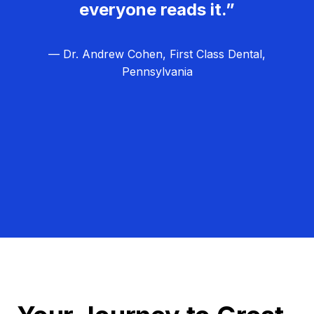
everyone reads it.”
— Dr. Andrew Cohen, First Class Dental,
Pennsylvania