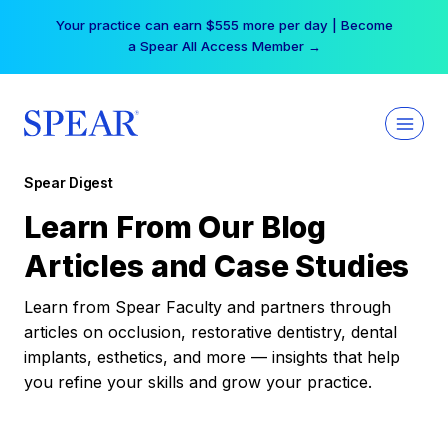
Skip
Your practice can earn $555 more per day | Become
to
a Spear All Access Member →
content
Spear Digest
Learn From Our Blog
Articles and Case Studies
Learn from Spear Faculty and partners through
articles on occlusion, restorative dentistry, dental
implants, esthetics, and more — insights that help
you refine your skills and grow your practice.