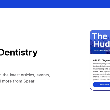
Dentistry
 the latest articles, events,
d more from Spear.