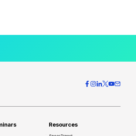
minars
Resources
Spear Digest