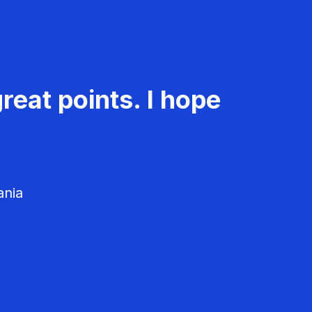
reat points. I hope
ania