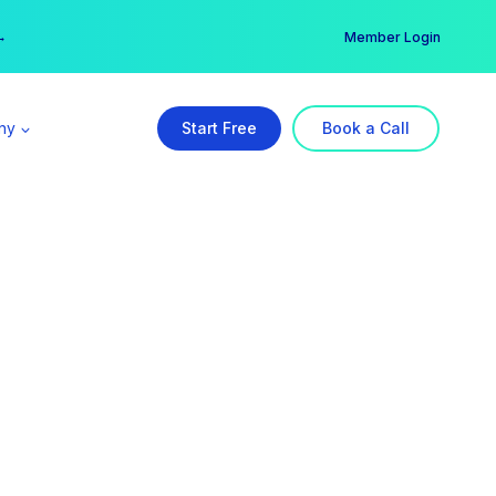
er →
→
Member Login
ny
Start Free
Book a Call