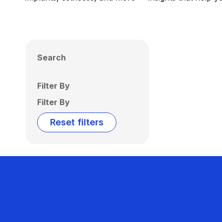
Search
Filter By
Filter By
Reset filters