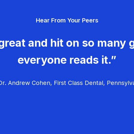
Hear From Your Peers
great and hit on so many g
everyone reads it.”
r. Andrew Cohen, First Class Dental, Pennsylv