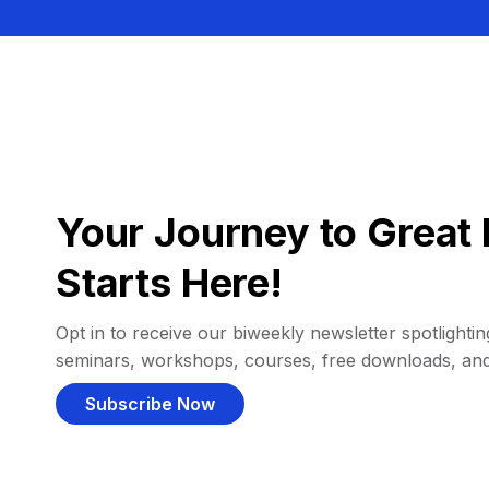
Your Journey to Great 
Starts Here!
Opt in to receive our biweekly newsletter spotlighting
seminars, workshops, courses, free downloads, an
Subscribe Now