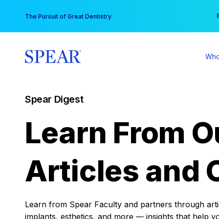
Skip
You
The Pursuit of Great Dentistry
to
content
Who
Spear Digest
Learn From O
Articles and 
Learn from Spear Faculty and partners through articl
implants, esthetics, and more — insights that help y