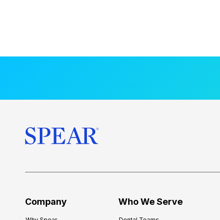
Company
Who We Serve
Why Spear
Dental Teams