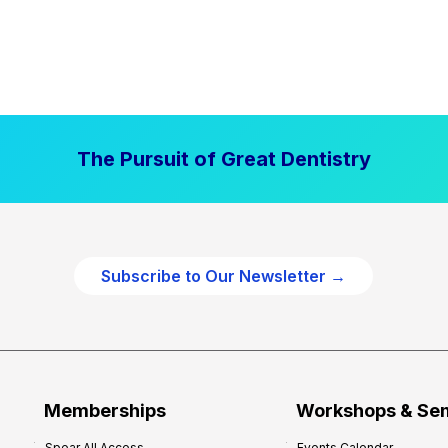
The Pursuit of Great Dentistry
Subscribe to Our Newsletter →
Memberships
Workshops & Se
Spear All Access
Events Calendar