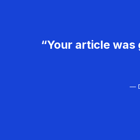
“Your article was 
— D