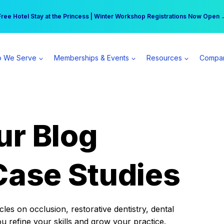
r practice can earn $555 more per day | Become a Spear All Access Memb
Free Hotel Stay at the Princess | Winter Workshop Registrations Now Open 
 We Serve
Memberships & Events
Resources
Compa
ur Blog
Case Studies
es on occlusion, restorative dentistry, dental
ou refine your skills and grow your practice.