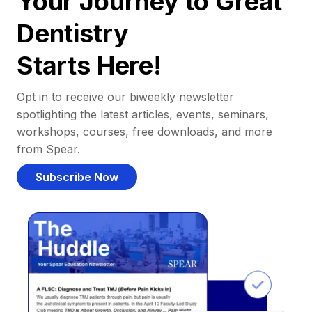
Your Journey to Great
Dentistry
Starts Here!
Opt in to receive our biweekly newsletter
spotlighting the latest articles, events, seminars,
workshops, courses, free downloads, and more
from Spear.
Subscribe Now