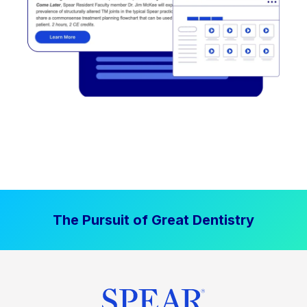
The Pursuit of Great Dentistry