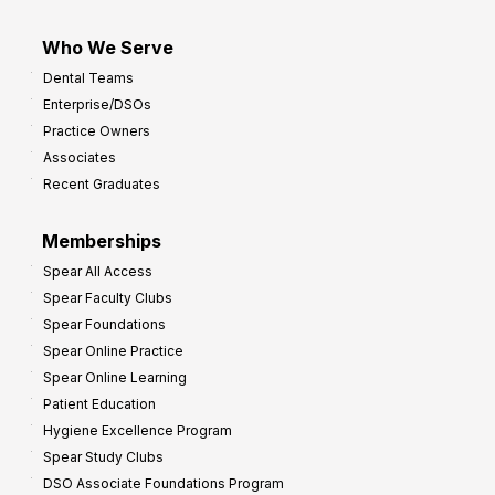
Who We Serve
Dental Teams
Enterprise/DSOs
Practice Owners
Associates
Recent Graduates
Memberships
Spear All Access
Spear Faculty Clubs
Spear Foundations
Spear Online Practice
Spear Online Learning
Patient Education
Hygiene Excellence Program
Spear Study Clubs
DSO Associate Foundations Program