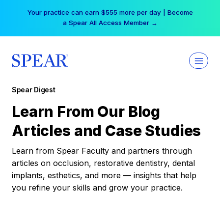
Skip
Your practice can earn $555 more per day | Become
to
a Spear All Access Member →
content
Spear Digest
Learn From Our Blog
Articles and Case Studies
Learn from Spear Faculty and partners through
articles on occlusion, restorative dentistry, dental
implants, esthetics, and more — insights that help
you refine your skills and grow your practice.