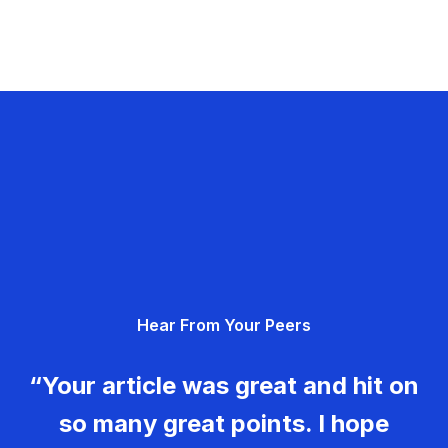
Hear From Your Peers
“Your article was great and hit on
so many great points. I hope