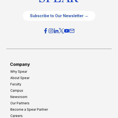
Subscribe to Our Newsletter →
Company
Why Spear
About Spear
Faculty
Campus
Newsroom
Our Partners
Become a Spear Partner
Careers