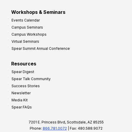
Workshops & Seminars
Events Calendar
Campus Seminars
Campus Workshops
Virtual Seminars
Spear Summit Annual Conference
Resources
Spear Digest
Spear Talk Community
Success Stories
Newsletter
Media Kit
Spear FAQs
7201 E. Princess Blvd, Scottsdale, AZ 85255
Phone:
866.781.0072
| Fax: 480.588.9072