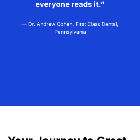
everyone reads it.”
— Dr. Andrew Cohen, First Class Dental,
Pennsylvania