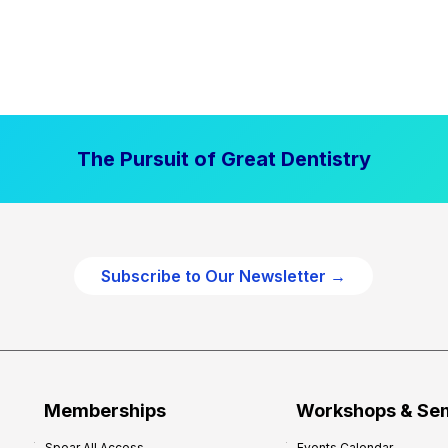
The Pursuit of Great Dentistry
Subscribe to Our Newsletter →
Memberships
Workshops & Se
Spear All Access
Events Calendar