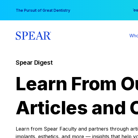
Skip
You
The Pursuit of Great Dentistry
to
content
Who
Spear Digest
Learn From O
Articles and 
Learn from Spear Faculty and partners through articl
implants, esthetics, and more — insights that help y