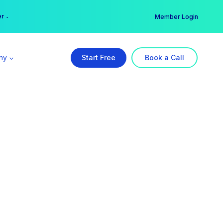
er →
→
Member Login
ny
Start Free
Book a Call