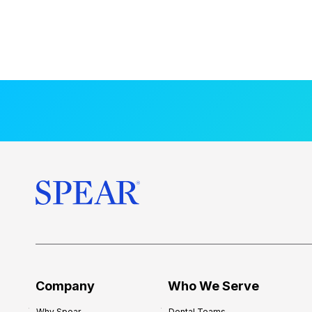
Company
Who We Serve
Why Spear
Dental Teams