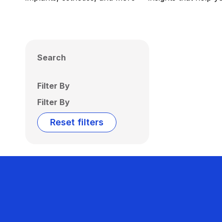
Search
Filter By
Filter By
Reset filters