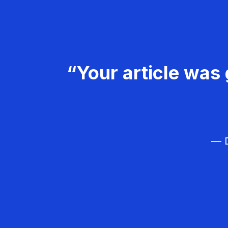
“Your article was 
— D