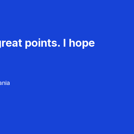
reat points. I hope
ania