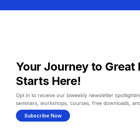
Your Journey to Great 
Starts Here!
Opt in to receive our biweekly newsletter spotlighting
seminars, workshops, courses, free downloads, an
Subscribe Now