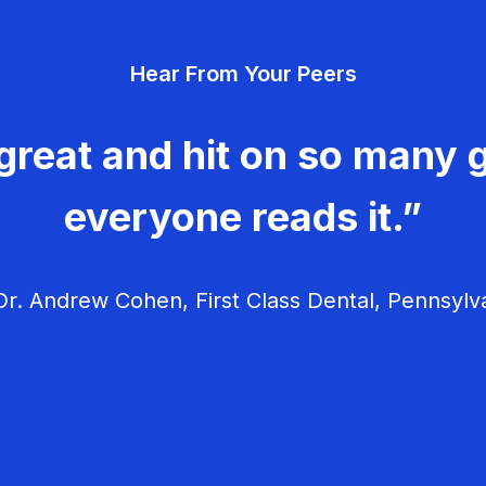
Hear From Your Peers
great and hit on so many g
everyone reads it.”
r. Andrew Cohen, First Class Dental, Pennsylv