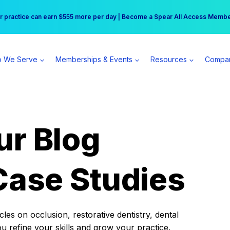
r practice can earn $555 more per day | Become a Spear All Access Memb
Free Hotel Stay at the Princess | Winter Workshop Registrations Now Open 
 We Serve
Memberships & Events
Resources
Compa
ur Blog
Case Studies
es on occlusion, restorative dentistry, dental
ou refine your skills and grow your practice.