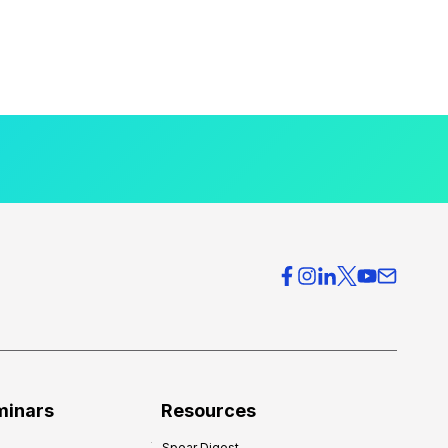
minars
Resources
Spear Digest