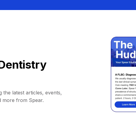
Dentistry
 the latest articles, events,
d more from Spear.