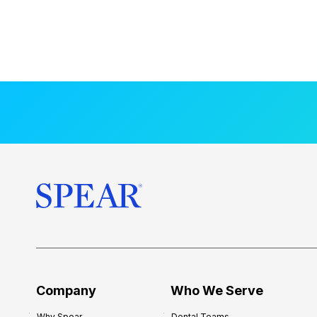
Company
Who We Serve
Why Spear
Dental Teams