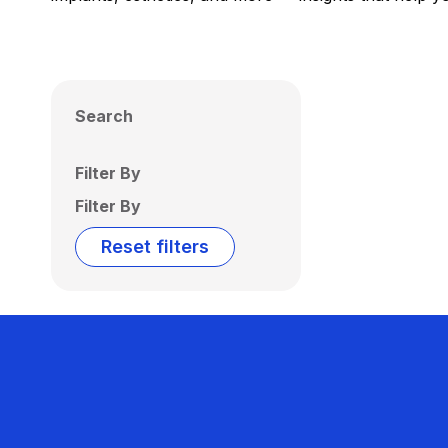
Search
Filter By
Filter By
Reset filters