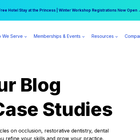
r practice can earn $555 more per day | Become a Spear All Access Memb
Free Hotel Stay at the Princess | Winter Workshop Registrations Now Open 
 We Serve
Memberships & Events
Resources
Compa
ur Blog
Case Studies
es on occlusion, restorative dentistry, dental
ou refine your skills and grow your practice.