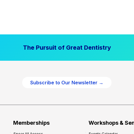
The Pursuit of Great Dentistry
Subscribe to Our Newsletter →
Memberships
Workshops & Se
Spear All Access
Events Calendar