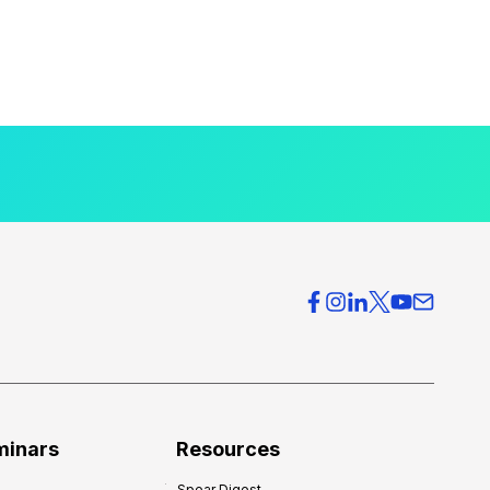
minars
Resources
Spear Digest