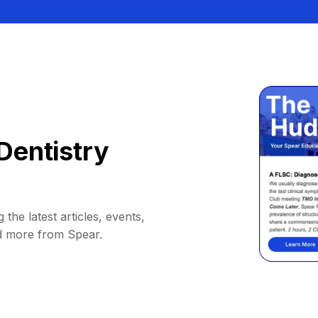
Dentistry
 the latest articles, events,
d more from Spear.