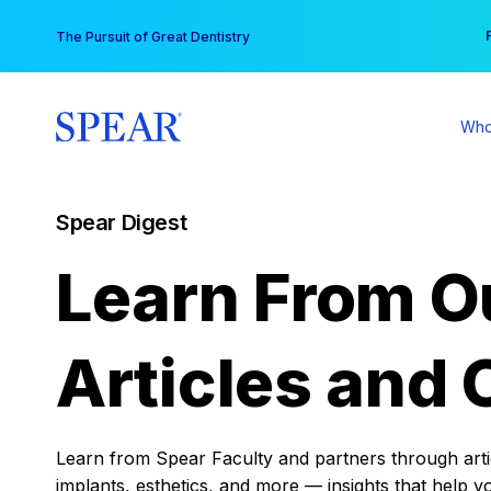
Skip
You
The Pursuit of Great Dentistry
to
content
Who
Spear Digest
Learn From O
Articles and 
Learn from Spear Faculty and partners through articl
implants, esthetics, and more — insights that help y