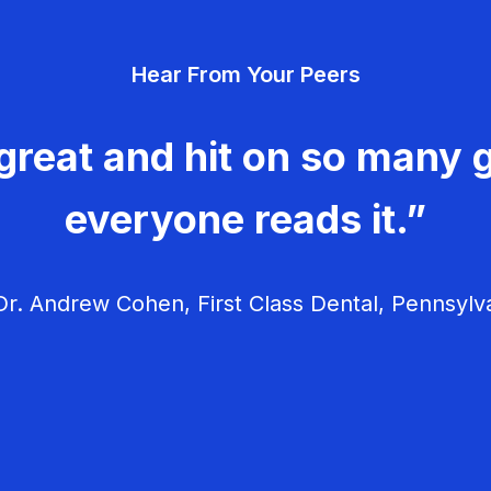
Hear From Your Peers
great and hit on so many g
everyone reads it.”
r. Andrew Cohen, First Class Dental, Pennsylv