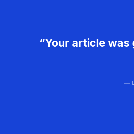
“Your article was 
— D