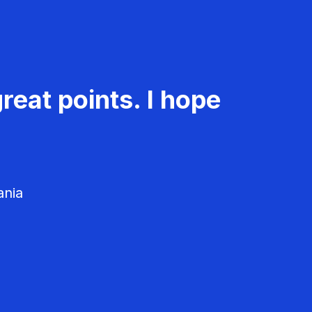
reat points. I hope
ania