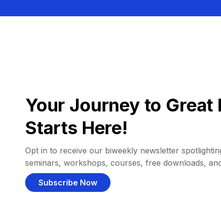
Your Journey to Great 
Starts Here!
Opt in to receive our biweekly newsletter spotlighting
seminars, workshops, courses, free downloads, an
Subscribe Now