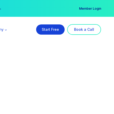
er →
→
Member Login
ny
Start Free
Book a Call