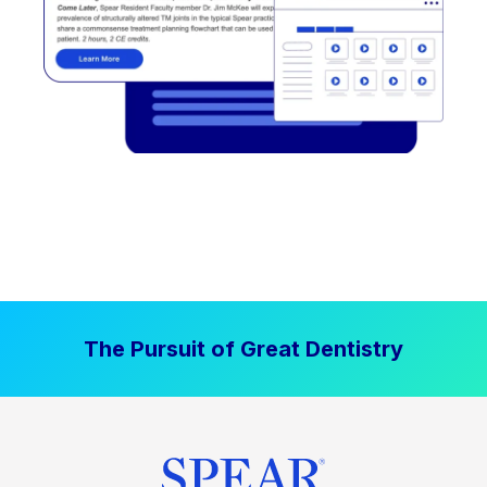
The Pursuit of Great Dentistry