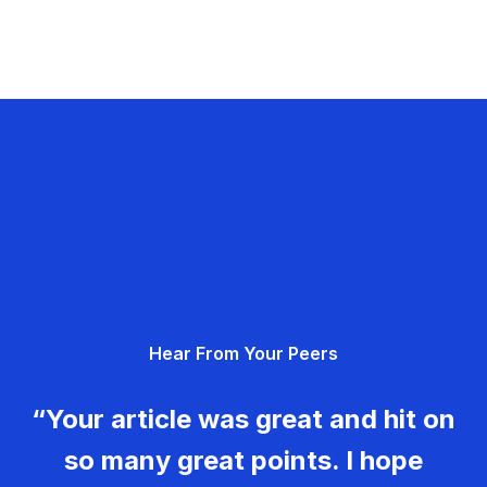
Hear From Your Peers
“Your article was great and hit on
so many great points. I hope