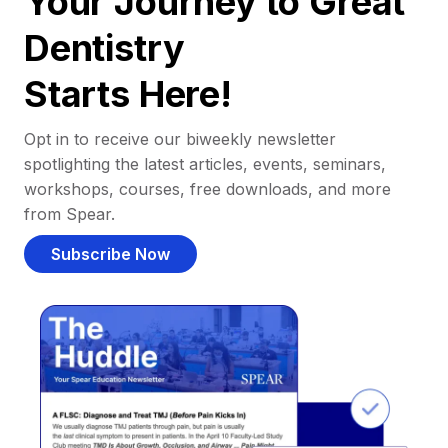
Your Journey to Great
Dentistry
Starts Here!
Opt in to receive our biweekly newsletter
spotlighting the latest articles, events, seminars,
workshops, courses, free downloads, and more
from Spear.
Subscribe Now