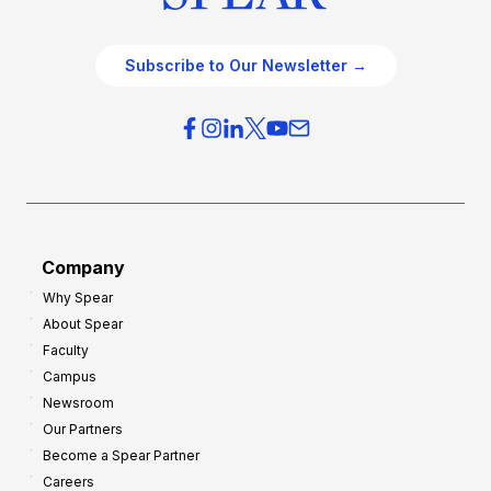
Subscribe to Our Newsletter →
Company
Why Spear
About Spear
Faculty
Campus
Newsroom
Our Partners
Become a Spear Partner
Careers