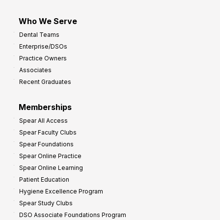
Who We Serve
Dental Teams
Enterprise/DSOs
Practice Owners
Associates
Recent Graduates
Memberships
Spear All Access
Spear Faculty Clubs
Spear Foundations
Spear Online Practice
Spear Online Learning
Patient Education
Hygiene Excellence Program
Spear Study Clubs
DSO Associate Foundations Program