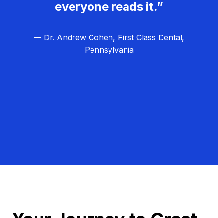
everyone reads it.”
— Dr. Andrew Cohen, First Class Dental,
Pennsylvania