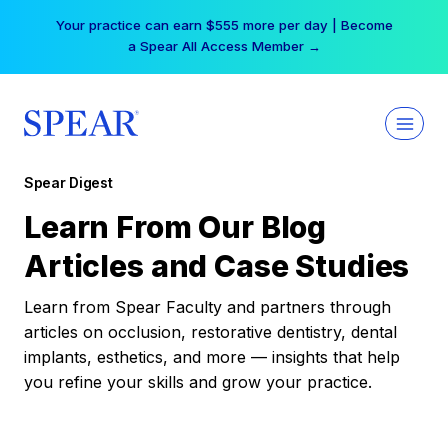
Skip
Your practice can earn $555 more per day | Become
to
a Spear All Access Member →
content
Spear Digest
Learn From Our Blog
Articles and Case Studies
Learn from Spear Faculty and partners through
articles on occlusion, restorative dentistry, dental
implants, esthetics, and more — insights that help
you refine your skills and grow your practice.