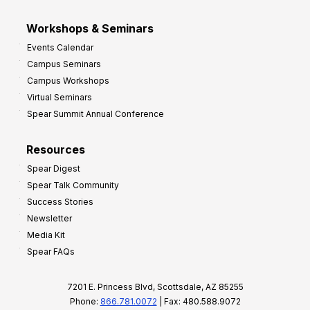
Workshops & Seminars
Events Calendar
Campus Seminars
Campus Workshops
Virtual Seminars
Spear Summit Annual Conference
Resources
Spear Digest
Spear Talk Community
Success Stories
Newsletter
Media Kit
Spear FAQs
7201 E. Princess Blvd, Scottsdale, AZ 85255
Phone:
866.781.0072
| Fax: 480.588.9072