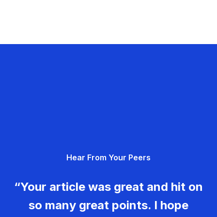
Hear From Your Peers
“Your article was great and hit on
so many great points. I hope