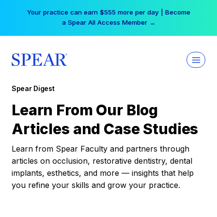
Skip
Your practice can earn $555 more per day | Become
to
a Spear All Access Member →
content
Spear Digest
Learn From Our Blog
Articles and Case Studies
Learn from Spear Faculty and partners through
articles on occlusion, restorative dentistry, dental
implants, esthetics, and more — insights that help
you refine your skills and grow your practice.