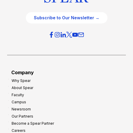
Subscribe to Our Newsletter →
Company
Why Spear
About Spear
Faculty
Campus
Newsroom
Our Partners
Become a Spear Partner
Careers