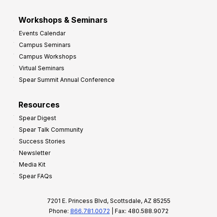
Workshops & Seminars
Events Calendar
Campus Seminars
Campus Workshops
Virtual Seminars
Spear Summit Annual Conference
Resources
Spear Digest
Spear Talk Community
Success Stories
Newsletter
Media Kit
Spear FAQs
7201 E. Princess Blvd, Scottsdale, AZ 85255
Phone:
866.781.0072
| Fax: 480.588.9072