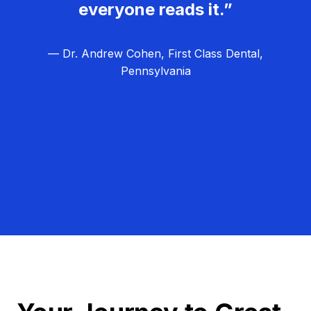
everyone reads it.”
— Dr. Andrew Cohen, First Class Dental,
Pennsylvania