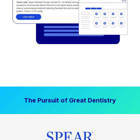
The Pursuit of Great Dentistry