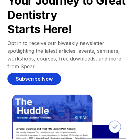
Your Journey to Great
Dentistry
Starts Here!
Opt in to receive our biweekly newsletter
spotlighting the latest articles, events, seminars,
workshops, courses, free downloads, and more
from Spear.
Subscribe Now