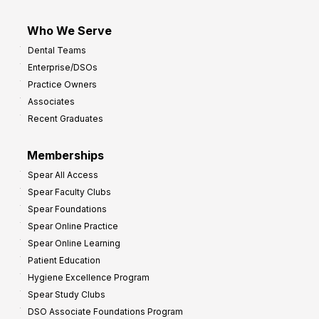
Who We Serve
Dental Teams
Enterprise/DSOs
Practice Owners
Associates
Recent Graduates
Memberships
Spear All Access
Spear Faculty Clubs
Spear Foundations
Spear Online Practice
Spear Online Learning
Patient Education
Hygiene Excellence Program
Spear Study Clubs
DSO Associate Foundations Program