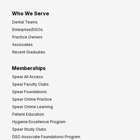
Who We Serve
Dental Teams
Enterprise/DSOs
Practice Owners
Associates
Recent Graduates
Memberships
Spear All Access
Spear Faculty Clubs
Spear Foundations
Spear Online Practice
Spear Online Learning
Patient Education
Hygiene Excellence Program
Spear Study Clubs
DSO Associate Foundations Program