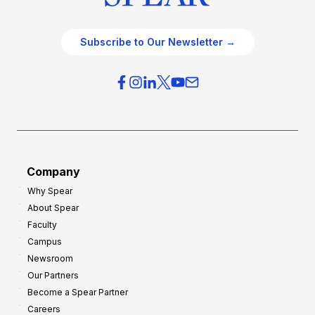
Subscribe to Our Newsletter →
Company
Why Spear
About Spear
Faculty
Campus
Newsroom
Our Partners
Become a Spear Partner
Careers