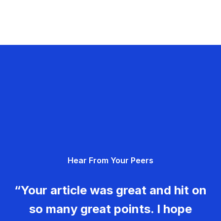
Hear From Your Peers
“Your article was great and hit on
so many great points. I hope