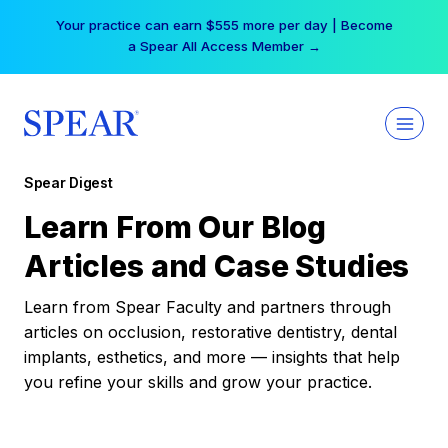
Skip
Your practice can earn $555 more per day | Become
to
a Spear All Access Member →
content
Spear Digest
Learn From Our Blog
Articles and Case Studies
Learn from Spear Faculty and partners through
articles on occlusion, restorative dentistry, dental
implants, esthetics, and more — insights that help
you refine your skills and grow your practice.