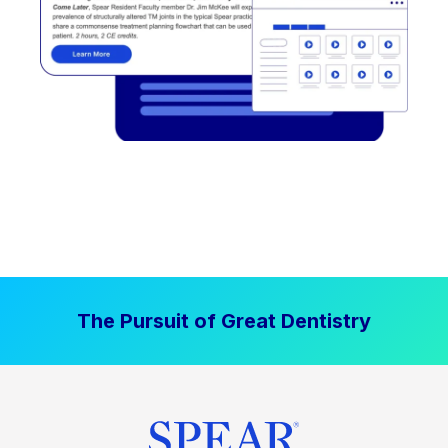
The Pursuit of Great Dentistry