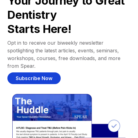
Your Journey to Great
Dentistry
Starts Here!
Opt in to receive our biweekly newsletter
spotlighting the latest articles, events, seminars,
workshops, courses, free downloads, and more
from Spear.
Subscribe Now