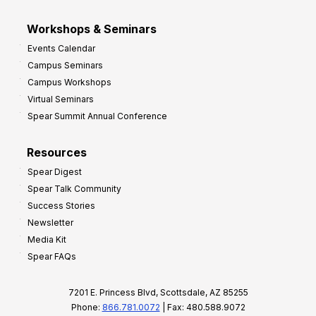
Workshops & Seminars
Events Calendar
Campus Seminars
Campus Workshops
Virtual Seminars
Spear Summit Annual Conference
Resources
Spear Digest
Spear Talk Community
Success Stories
Newsletter
Media Kit
Spear FAQs
7201 E. Princess Blvd, Scottsdale, AZ 85255
Phone:
866.781.0072
| Fax: 480.588.9072