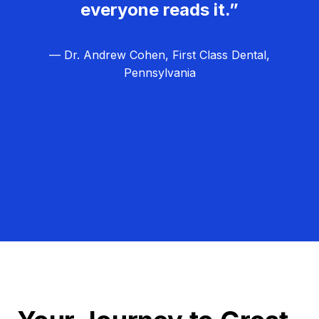
everyone reads it.”
— Dr. Andrew Cohen, First Class Dental,
Pennsylvania