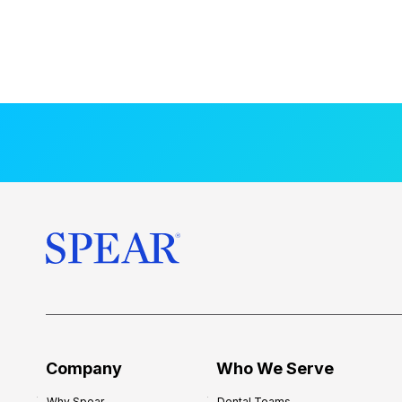
Company
Who We Serve
Why Spear
Dental Teams