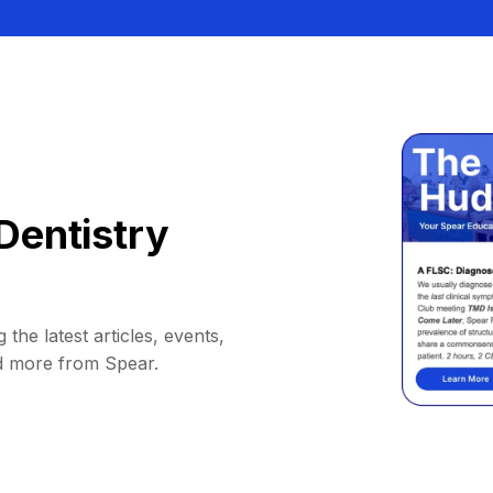
Dentistry
 the latest articles, events,
d more from Spear.