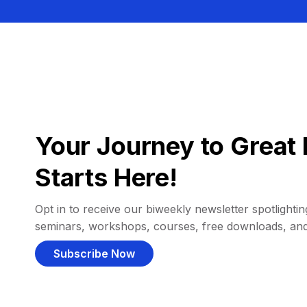
Your Journey to Great 
Starts Here!
Opt in to receive our biweekly newsletter spotlighting
seminars, workshops, courses, free downloads, an
Subscribe Now