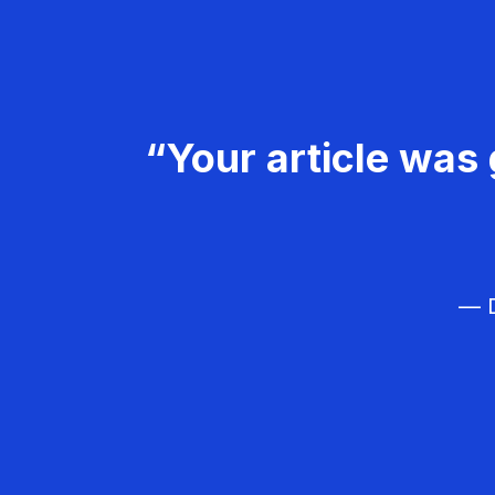
“Your article was 
— D