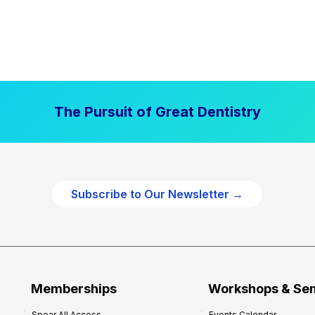
The Pursuit of Great Dentistry
Subscribe to Our Newsletter →
Memberships
Workshops & Se
Spear All Access
Events Calendar