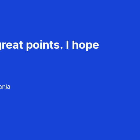
reat points. I hope
ania