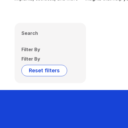
Search
Filter By
Filter By
Reset filters