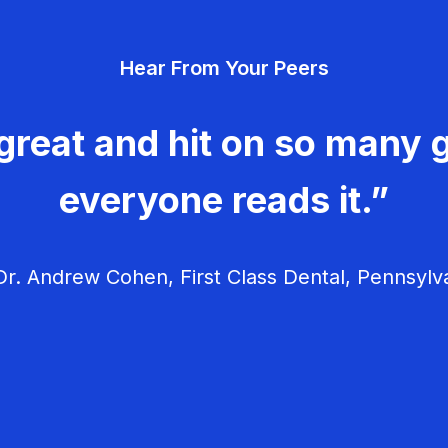
Hear From Your Peers
great and hit on so many g
everyone reads it.”
r. Andrew Cohen, First Class Dental, Pennsylv