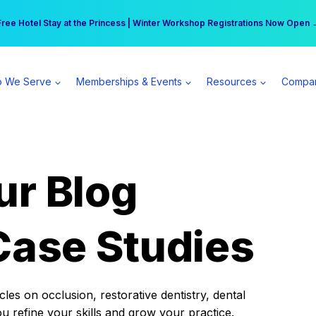
r practice can earn $555 more per day | Become a Spear All Access Memb
Free Hotel Stay at the Princess | Winter Workshop Registrations Now Open 
 We Serve
Memberships & Events
Resources
Compa
ur Blog
Case Studies
es on occlusion, restorative dentistry, dental
ou refine your skills and grow your practice.