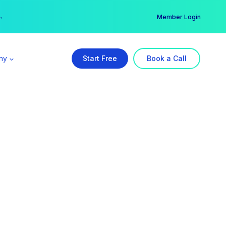
er →
→
Member Login
ny
Start Free
Book a Call