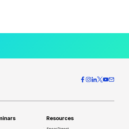
minars
Resources
Spear Digest