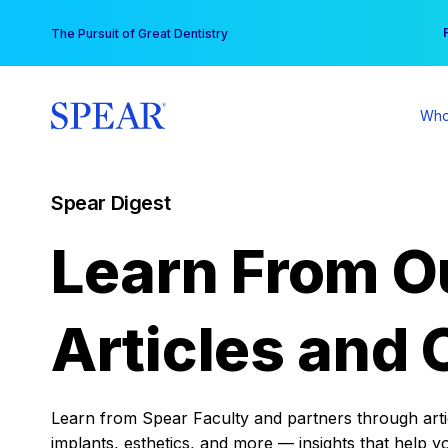
Skip
You
The Pursuit of Great Dentistry
to
content
Who
Spear Digest
Learn From O
Articles and 
Learn from Spear Faculty and partners through articl
implants, esthetics, and more — insights that help y