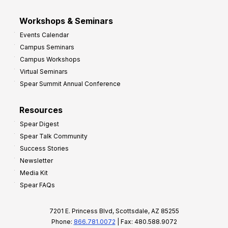
Workshops & Seminars
Events Calendar
Campus Seminars
Campus Workshops
Virtual Seminars
Spear Summit Annual Conference
Resources
Spear Digest
Spear Talk Community
Success Stories
Newsletter
Media Kit
Spear FAQs
7201 E. Princess Blvd, Scottsdale, AZ 85255
Phone:
866.781.0072
| Fax: 480.588.9072