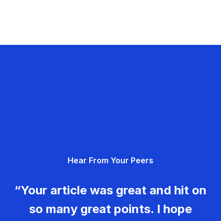
Hear From Your Peers
“Your article was great and hit on
so many great points. I hope