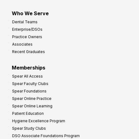
Who We Serve
Dental Teams
Enterprise/DSOs
Practice Owners
Associates
Recent Graduates
Memberships
Spear All Access
Spear Faculty Clubs
Spear Foundations
Spear Online Practice
Spear Online Learning
Patient Education
Hygiene Excellence Program
Spear Study Clubs
DSO Associate Foundations Program