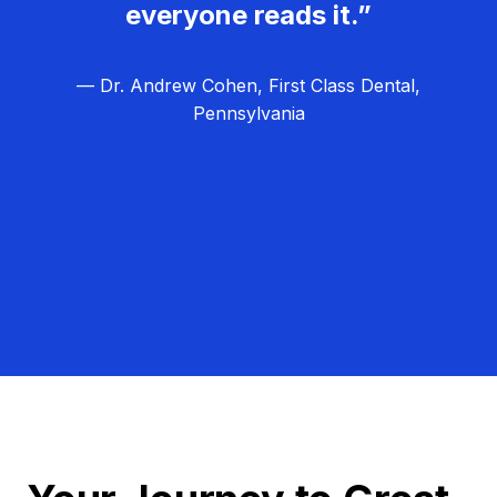
everyone reads it.”
— Dr. Andrew Cohen, First Class Dental,
Pennsylvania