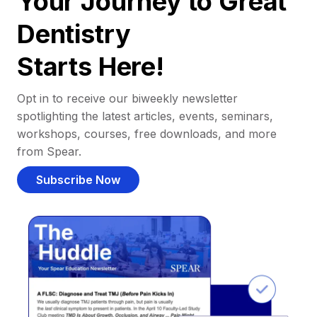
Your Journey to Great
Dentistry
Starts Here!
Opt in to receive our biweekly newsletter
spotlighting the latest articles, events, seminars,
workshops, courses, free downloads, and more
from Spear.
Subscribe Now