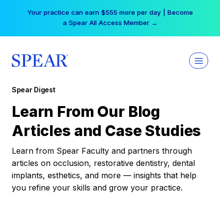
Skip
Your practice can earn $555 more per day | Become
to
a Spear All Access Member →
content
Spear Digest
Learn From Our Blog
Articles and Case Studies
Learn from Spear Faculty and partners through
articles on occlusion, restorative dentistry, dental
implants, esthetics, and more — insights that help
you refine your skills and grow your practice.