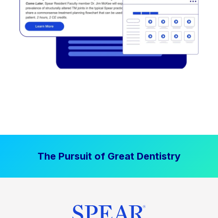
The Pursuit of Great Dentistry