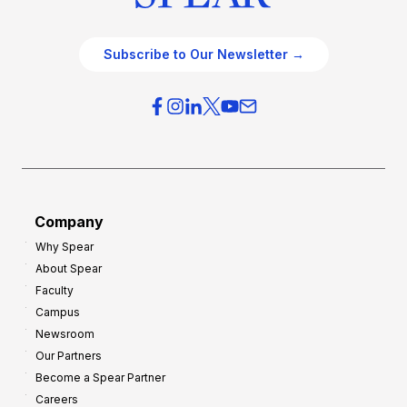
Subscribe to Our Newsletter →
Company
Why Spear
About Spear
Faculty
Campus
Newsroom
Our Partners
Become a Spear Partner
Careers