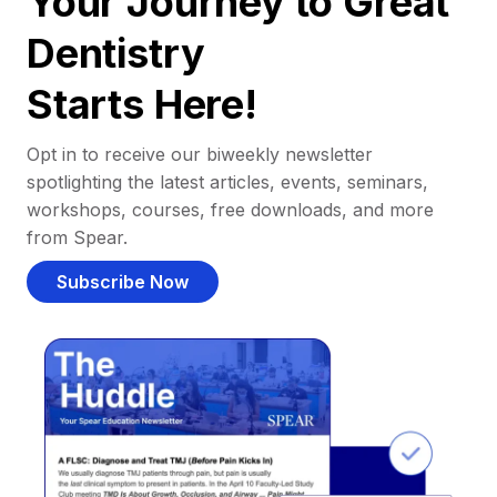
Your Journey to Great
Dentistry
Starts Here!
Opt in to receive our biweekly newsletter
spotlighting the latest articles, events, seminars,
workshops, courses, free downloads, and more
from Spear.
Subscribe Now