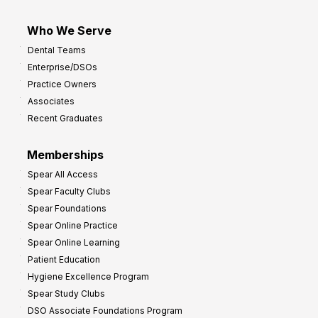
Who We Serve
Dental Teams
Enterprise/DSOs
Practice Owners
Associates
Recent Graduates
Memberships
Spear All Access
Spear Faculty Clubs
Spear Foundations
Spear Online Practice
Spear Online Learning
Patient Education
Hygiene Excellence Program
Spear Study Clubs
DSO Associate Foundations Program