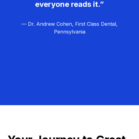
everyone reads it.”
— Dr. Andrew Cohen, First Class Dental,
Pennsylvania