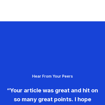
Hear From Your Peers
“Your article was great and hit on
so many great points. I hope