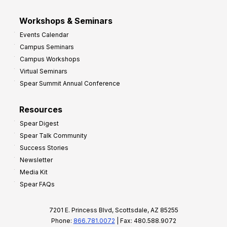
Workshops & Seminars
Events Calendar
Campus Seminars
Campus Workshops
Virtual Seminars
Spear Summit Annual Conference
Resources
Spear Digest
Spear Talk Community
Success Stories
Newsletter
Media Kit
Spear FAQs
7201 E. Princess Blvd, Scottsdale, AZ 85255
Phone:
866.781.0072
| Fax: 480.588.9072