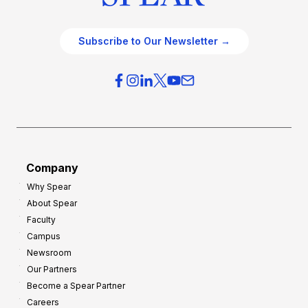
Subscribe to Our Newsletter →
Company
Why Spear
About Spear
Faculty
Campus
Newsroom
Our Partners
Become a Spear Partner
Careers