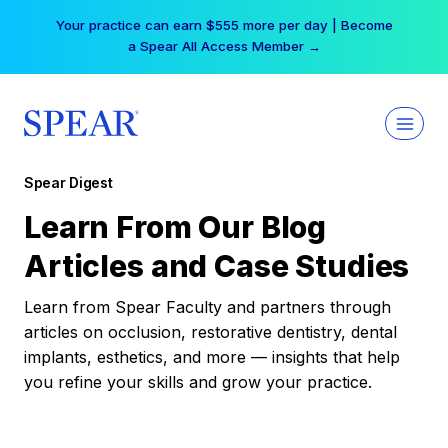
Skip
Your practice can earn $555 more per day | Become
to
a Spear All Access Member →
content
Spear Digest
Learn From Our Blog
Articles and Case Studies
Learn from Spear Faculty and partners through
articles on occlusion, restorative dentistry, dental
implants, esthetics, and more — insights that help
you refine your skills and grow your practice.