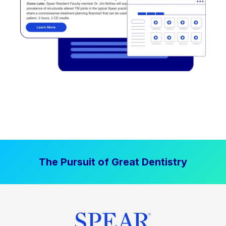
The Pursuit of Great Dentistry