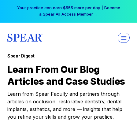
Skip
Your practice can earn $555 more per day | Become
to
a Spear All Access Member →
content
Spear Digest
Learn From Our Blog
Articles and Case Studies
Learn from Spear Faculty and partners through
articles on occlusion, restorative dentistry, dental
implants, esthetics, and more — insights that help
you refine your skills and grow your practice.