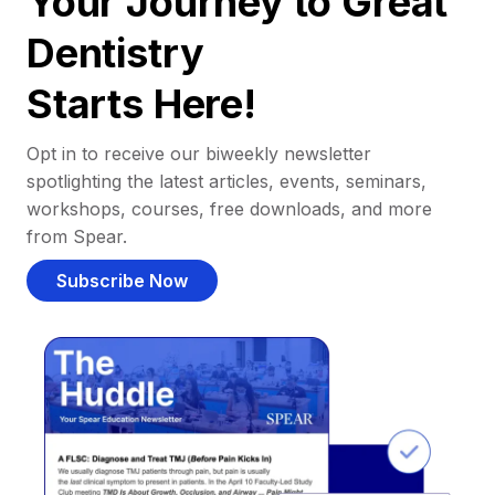
Your Journey to Great
Dentistry
Starts Here!
Opt in to receive our biweekly newsletter
spotlighting the latest articles, events, seminars,
workshops, courses, free downloads, and more
from Spear.
Subscribe Now