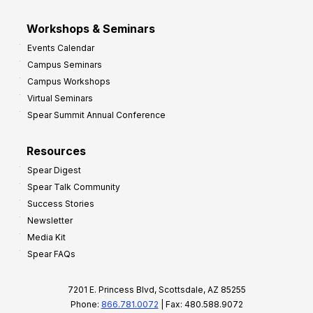
Workshops & Seminars
Events Calendar
Campus Seminars
Campus Workshops
Virtual Seminars
Spear Summit Annual Conference
Resources
Spear Digest
Spear Talk Community
Success Stories
Newsletter
Media Kit
Spear FAQs
7201 E. Princess Blvd, Scottsdale, AZ 85255
Phone:
866.781.0072
| Fax: 480.588.9072