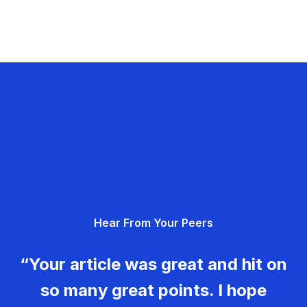
Hear From Your Peers
“Your article was great and hit on
so many great points. I hope