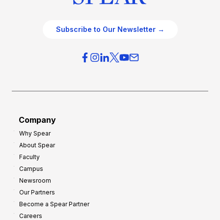
Subscribe to Our Newsletter →
Company
Why Spear
About Spear
Faculty
Campus
Newsroom
Our Partners
Become a Spear Partner
Careers