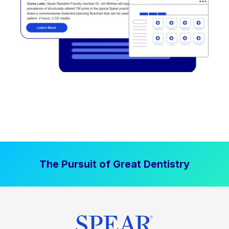
The Pursuit of Great Dentistry