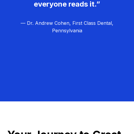
everyone reads it.”
— Dr. Andrew Cohen, First Class Dental,
Pennsylvania