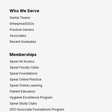
Who We Serve
Dental Teams
Enterprise/DSOs
Practice Owners
Associates
Recent Graduates
Memberships
Spear All Access
Spear Faculty Clubs
Spear Foundations
Spear Online Practice
Spear Online Learning
Patient Education
Hygiene Excellence Program
Spear Study Clubs
DSO Associate Foundations Program