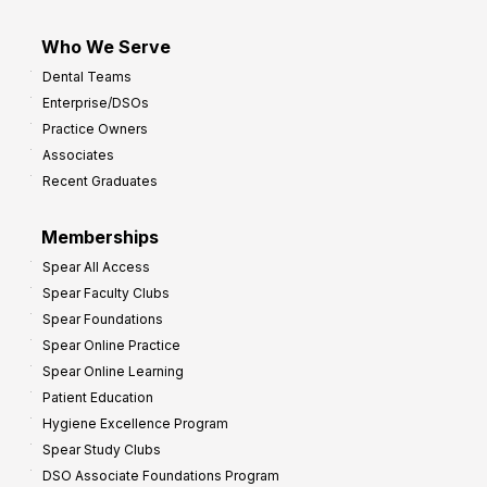
Who We Serve
Dental Teams
Enterprise/DSOs
Practice Owners
Associates
Recent Graduates
Memberships
Spear All Access
Spear Faculty Clubs
Spear Foundations
Spear Online Practice
Spear Online Learning
Patient Education
Hygiene Excellence Program
Spear Study Clubs
DSO Associate Foundations Program