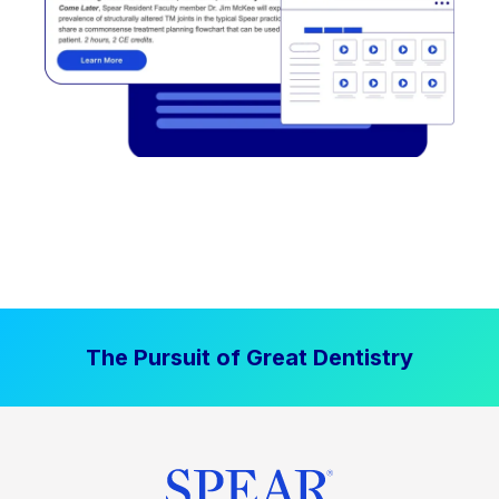
The Pursuit of Great Dentistry