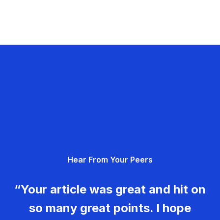
Hear From Your Peers
“Your article was great and hit on
so many great points. I hope