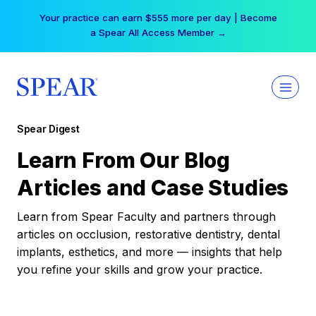
Skip
Your practice can earn $555 more per day | Become
to
a Spear All Access Member →
content
Spear Digest
Learn From Our Blog
Articles and Case Studies
Learn from Spear Faculty and partners through
articles on occlusion, restorative dentistry, dental
implants, esthetics, and more — insights that help
you refine your skills and grow your practice.