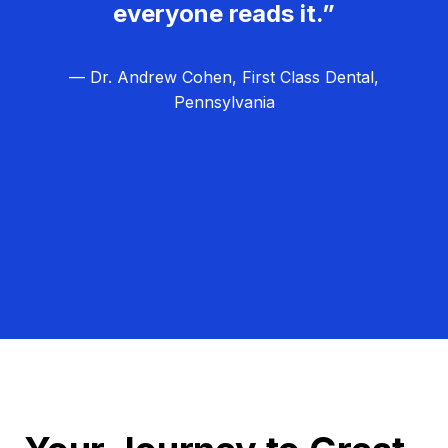
everyone reads it.”
— Dr. Andrew Cohen, First Class Dental,
Pennsylvania