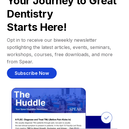
Your Journey to Great
Dentistry
Starts Here!
Opt in to receive our biweekly newsletter
spotlighting the latest articles, events, seminars,
workshops, courses, free downloads, and more
from Spear.
Subscribe Now