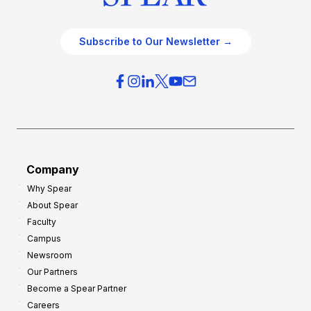
Subscribe to Our Newsletter →
Company
Why Spear
About Spear
Faculty
Campus
Newsroom
Our Partners
Become a Spear Partner
Careers