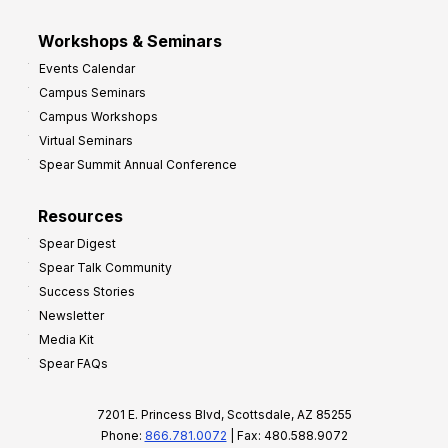
Workshops & Seminars
Events Calendar
Campus Seminars
Campus Workshops
Virtual Seminars
Spear Summit Annual Conference
Resources
Spear Digest
Spear Talk Community
Success Stories
Newsletter
Media Kit
Spear FAQs
7201 E. Princess Blvd, Scottsdale, AZ 85255
Phone:
866.781.0072
| Fax: 480.588.9072