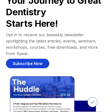
Your Journey to Great
Dentistry
Starts Here!
Opt in to receive our biweekly newsletter
spotlighting the latest articles, events, seminars,
workshops, courses, free downloads, and more
from Spear.
Subscribe Now