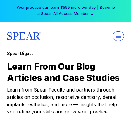
Skip
Your practice can earn $555 more per day | Become
to
a Spear All Access Member →
content
Spear Digest
Learn From Our Blog
Articles and Case Studies
Learn from Spear Faculty and partners through
articles on occlusion, restorative dentistry, dental
implants, esthetics, and more — insights that help
you refine your skills and grow your practice.