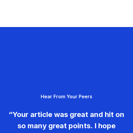
Hear From Your Peers
“Your article was great and hit on
so many great points. I hope