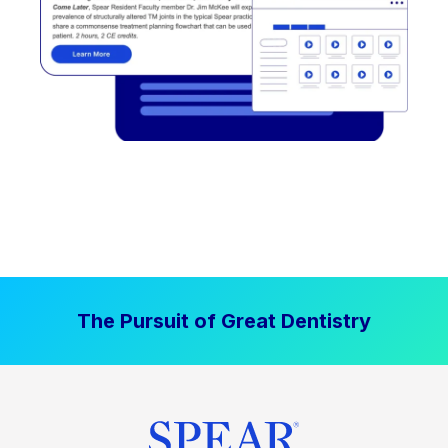
The Pursuit of Great Dentistry