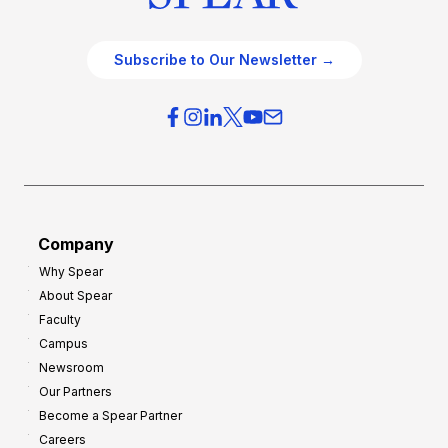
Subscribe to Our Newsletter →
Company
Why Spear
About Spear
Faculty
Campus
Newsroom
Our Partners
Become a Spear Partner
Careers