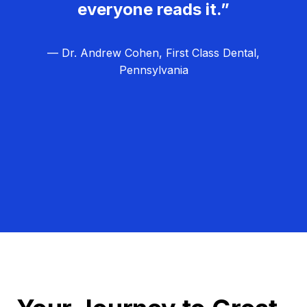
everyone reads it.”
— Dr. Andrew Cohen, First Class Dental,
Pennsylvania