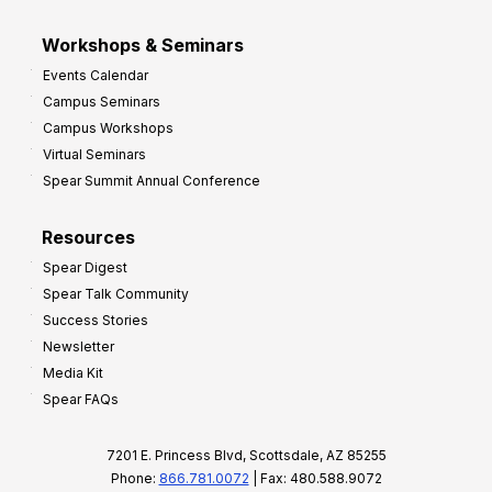
Workshops & Seminars
Events Calendar
Campus Seminars
Campus Workshops
Virtual Seminars
Spear Summit Annual Conference
Resources
Spear Digest
Spear Talk Community
Success Stories
Newsletter
Media Kit
Spear FAQs
7201 E. Princess Blvd, Scottsdale, AZ 85255
Phone:
866.781.0072
| Fax: 480.588.9072