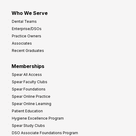
Who We Serve
Dental Teams
Enterprise/DSOs
Practice Owners
Associates
Recent Graduates
Memberships
Spear All Access
Spear Faculty Clubs
Spear Foundations
Spear Online Practice
Spear Online Learning
Patient Education
Hygiene Excellence Program
Spear Study Clubs
DSO Associate Foundations Program