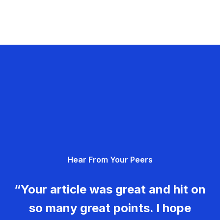
Hear From Your Peers
“Your article was great and hit on
so many great points. I hope