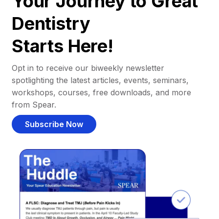
Your Journey to Great
Dentistry
Starts Here!
Opt in to receive our biweekly newsletter
spotlighting the latest articles, events, seminars,
workshops, courses, free downloads, and more
from Spear.
Subscribe Now