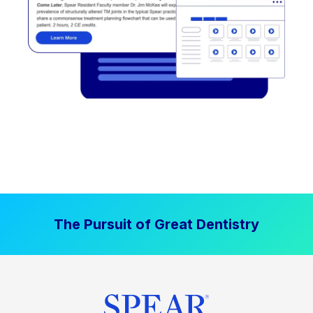
The Pursuit of Great Dentistry