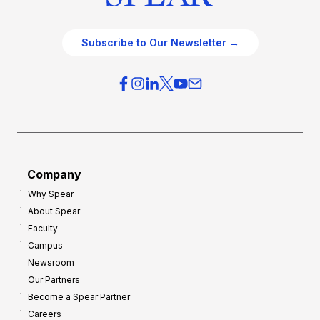
Subscribe to Our Newsletter →
Company
Why Spear
About Spear
Faculty
Campus
Newsroom
Our Partners
Become a Spear Partner
Careers