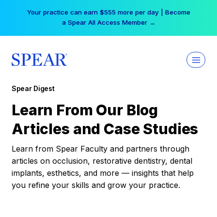
Skip
Your practice can earn $555 more per day | Become
to
a Spear All Access Member →
content
Spear Digest
Learn From Our Blog
Articles and Case Studies
Learn from Spear Faculty and partners through
articles on occlusion, restorative dentistry, dental
implants, esthetics, and more — insights that help
you refine your skills and grow your practice.