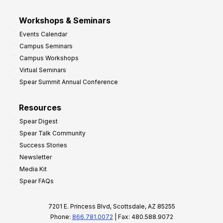
Workshops & Seminars
Events Calendar
Campus Seminars
Campus Workshops
Virtual Seminars
Spear Summit Annual Conference
Resources
Spear Digest
Spear Talk Community
Success Stories
Newsletter
Media Kit
Spear FAQs
7201 E. Princess Blvd, Scottsdale, AZ 85255
Phone:
866.781.0072
| Fax: 480.588.9072