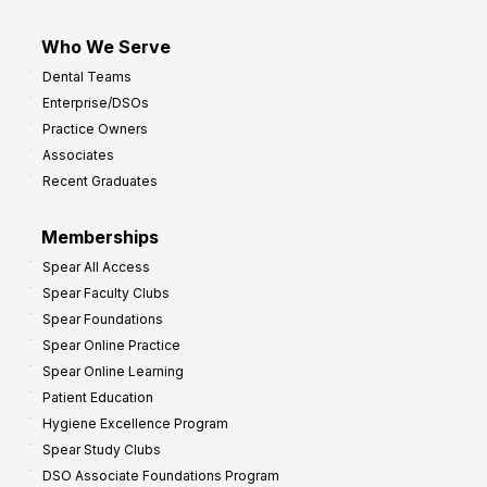
Who We Serve
Dental Teams
Enterprise/DSOs
Practice Owners
Associates
Recent Graduates
Memberships
Spear All Access
Spear Faculty Clubs
Spear Foundations
Spear Online Practice
Spear Online Learning
Patient Education
Hygiene Excellence Program
Spear Study Clubs
DSO Associate Foundations Program