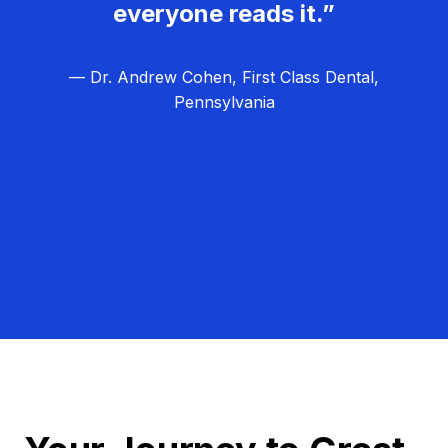
everyone reads it.”
— Dr. Andrew Cohen, First Class Dental,
Pennsylvania