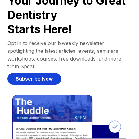
Your Journey to Great
Dentistry
Starts Here!
Opt in to receive our biweekly newsletter
spotlighting the latest articles, events, seminars,
workshops, courses, free downloads, and more
from Spear.
Subscribe Now