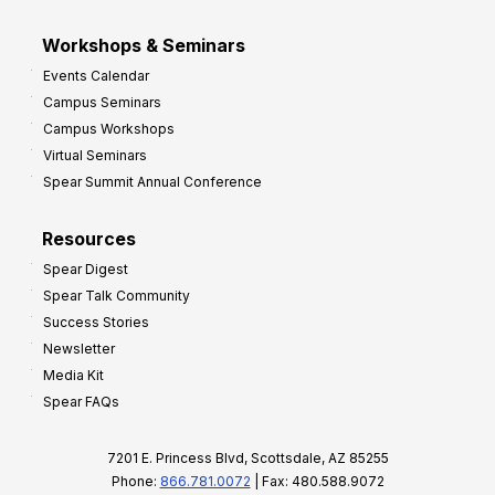
Workshops & Seminars
Events Calendar
Campus Seminars
Campus Workshops
Virtual Seminars
Spear Summit Annual Conference
Resources
Spear Digest
Spear Talk Community
Success Stories
Newsletter
Media Kit
Spear FAQs
7201 E. Princess Blvd, Scottsdale, AZ 85255
Phone:
866.781.0072
| Fax: 480.588.9072