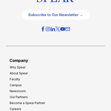
Subscribe to Our Newsletter →
Company
Why Spear
About Spear
Faculty
Campus
Newsroom
Our Partners
Become a Spear Partner
Careers