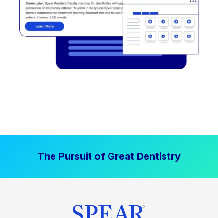
The Pursuit of Great Dentistry