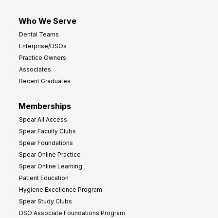
Who We Serve
Dental Teams
Enterprise/DSOs
Practice Owners
Associates
Recent Graduates
Memberships
Spear All Access
Spear Faculty Clubs
Spear Foundations
Spear Online Practice
Spear Online Learning
Patient Education
Hygiene Excellence Program
Spear Study Clubs
DSO Associate Foundations Program