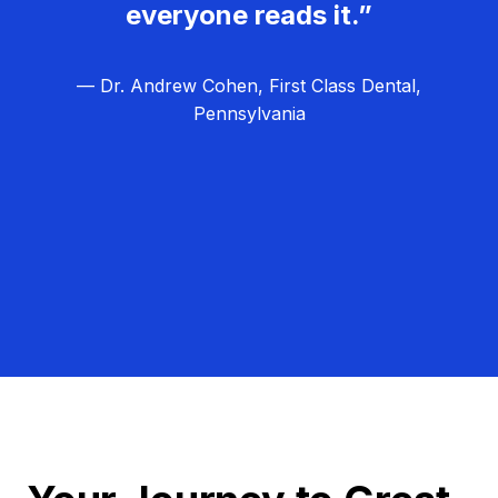
everyone reads it.”
— Dr. Andrew Cohen, First Class Dental,
Pennsylvania