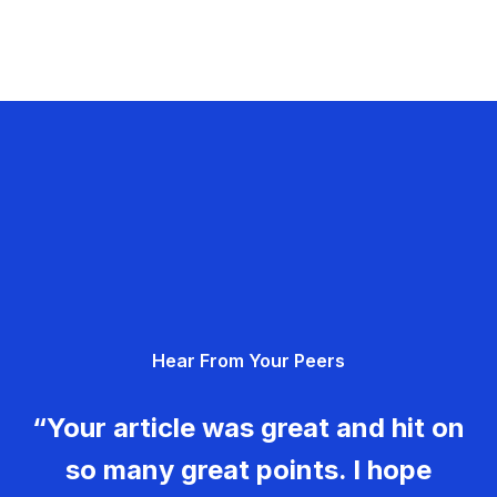
Hear From Your Peers
“Your article was great and hit on
so many great points. I hope