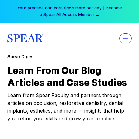
Skip
Your practice can earn $555 more per day | Become
to
a Spear All Access Member →
content
Spear Digest
Learn From Our Blog
Articles and Case Studies
Learn from Spear Faculty and partners through
articles on occlusion, restorative dentistry, dental
implants, esthetics, and more — insights that help
you refine your skills and grow your practice.