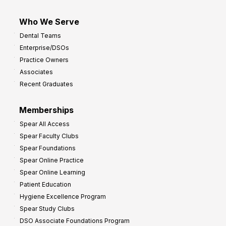
Who We Serve
Dental Teams
Enterprise/DSOs
Practice Owners
Associates
Recent Graduates
Memberships
Spear All Access
Spear Faculty Clubs
Spear Foundations
Spear Online Practice
Spear Online Learning
Patient Education
Hygiene Excellence Program
Spear Study Clubs
DSO Associate Foundations Program