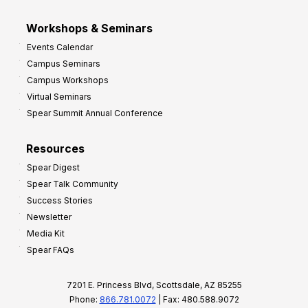
Workshops & Seminars
Events Calendar
Campus Seminars
Campus Workshops
Virtual Seminars
Spear Summit Annual Conference
Resources
Spear Digest
Spear Talk Community
Success Stories
Newsletter
Media Kit
Spear FAQs
7201 E. Princess Blvd, Scottsdale, AZ 85255
Phone:
866.781.0072
| Fax: 480.588.9072