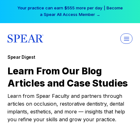
Skip
Your practice can earn $555 more per day | Become
to
a Spear All Access Member →
content
Spear Digest
Learn From Our Blog
Articles and Case Studies
Learn from Spear Faculty and partners through
articles on occlusion, restorative dentistry, dental
implants, esthetics, and more — insights that help
you refine your skills and grow your practice.