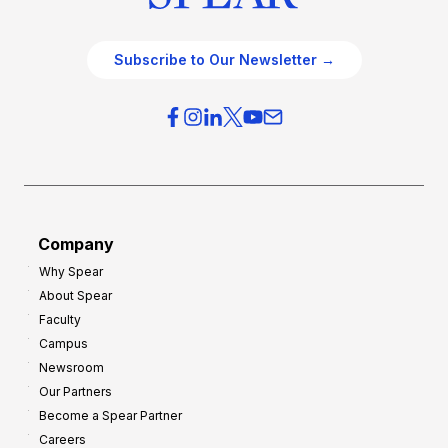
Subscribe to Our Newsletter →
Company
Why Spear
About Spear
Faculty
Campus
Newsroom
Our Partners
Become a Spear Partner
Careers