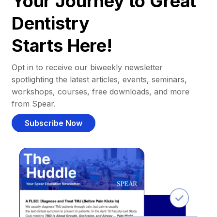
Your Journey to Great
Dentistry
Starts Here!
Opt in to receive our biweekly newsletter
spotlighting the latest articles, events, seminars,
workshops, courses, free downloads, and more
from Spear.
Subscribe Now