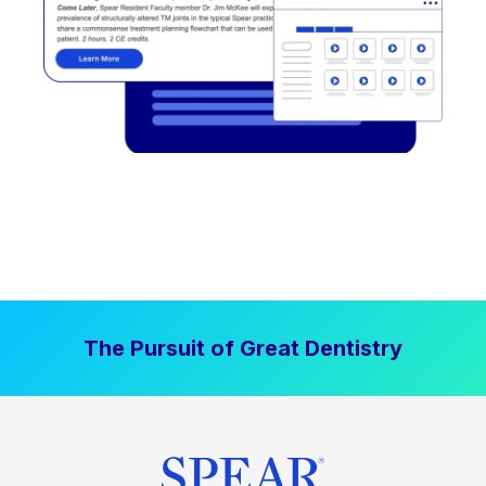
The Pursuit of Great Dentistry