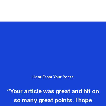
Hear From Your Peers
“Your article was great and hit on
so many great points. I hope