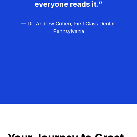
everyone reads it.”
— Dr. Andrew Cohen, First Class Dental,
Pennsylvania