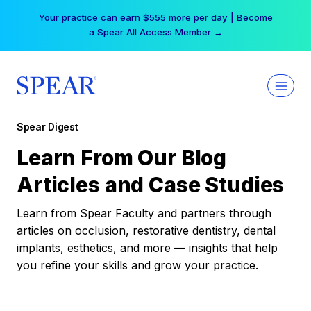
Skip
Your practice can earn $555 more per day | Become
to
a Spear All Access Member →
content
Spear Digest
Learn From Our Blog
Articles and Case Studies
Learn from Spear Faculty and partners through
articles on occlusion, restorative dentistry, dental
implants, esthetics, and more — insights that help
you refine your skills and grow your practice.