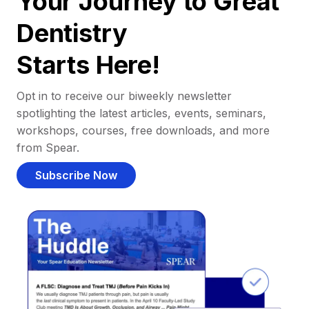
Your Journey to Great
Dentistry
Starts Here!
Opt in to receive our biweekly newsletter
spotlighting the latest articles, events, seminars,
workshops, courses, free downloads, and more
from Spear.
Subscribe Now