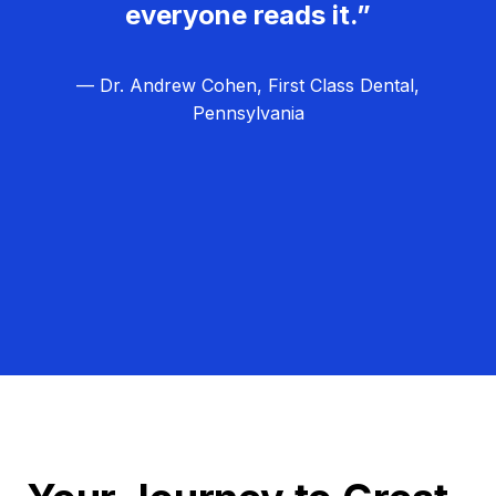
everyone reads it.”
— Dr. Andrew Cohen, First Class Dental,
Pennsylvania