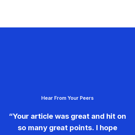
Hear From Your Peers
“Your article was great and hit on
so many great points. I hope