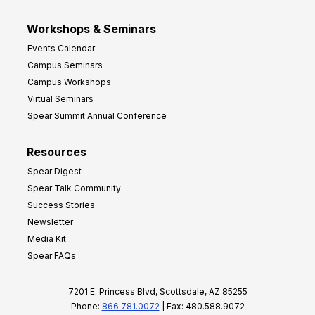
Workshops & Seminars
Events Calendar
Campus Seminars
Campus Workshops
Virtual Seminars
Spear Summit Annual Conference
Resources
Spear Digest
Spear Talk Community
Success Stories
Newsletter
Media Kit
Spear FAQs
7201 E. Princess Blvd, Scottsdale, AZ 85255
Phone:
866.781.0072
| Fax: 480.588.9072