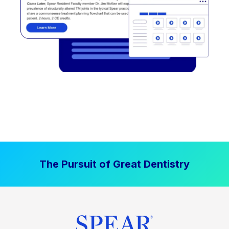
The Pursuit of Great Dentistry