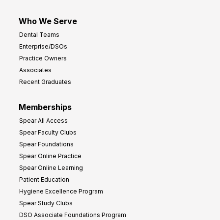
Who We Serve
Dental Teams
Enterprise/DSOs
Practice Owners
Associates
Recent Graduates
Memberships
Spear All Access
Spear Faculty Clubs
Spear Foundations
Spear Online Practice
Spear Online Learning
Patient Education
Hygiene Excellence Program
Spear Study Clubs
DSO Associate Foundations Program