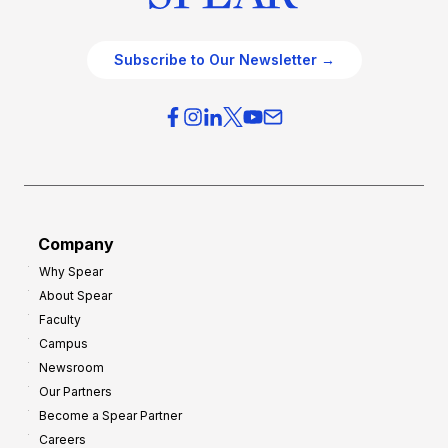
Subscribe to Our Newsletter →
Company
Why Spear
About Spear
Faculty
Campus
Newsroom
Our Partners
Become a Spear Partner
Careers