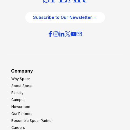
Subscribe to Our Newsletter →
Company
Why Spear
About Spear
Faculty
Campus
Newsroom
Our Partners
Become a Spear Partner
Careers