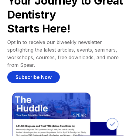
Your Journey to Great
Dentistry
Starts Here!
Opt in to receive our biweekly newsletter
spotlighting the latest articles, events, seminars,
workshops, courses, free downloads, and more
from Spear.
Subscribe Now