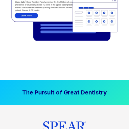
The Pursuit of Great Dentistry