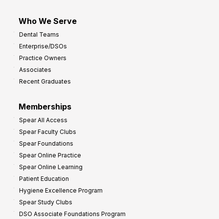
Who We Serve
Dental Teams
Enterprise/DSOs
Practice Owners
Associates
Recent Graduates
Memberships
Spear All Access
Spear Faculty Clubs
Spear Foundations
Spear Online Practice
Spear Online Learning
Patient Education
Hygiene Excellence Program
Spear Study Clubs
DSO Associate Foundations Program