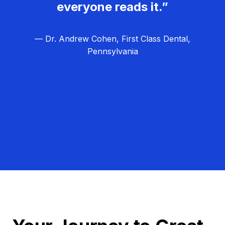
everyone reads it.”
— Dr. Andrew Cohen, First Class Dental,
Pennsylvania