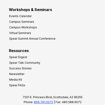
Workshops & Seminars
Events Calendar
Campus Seminars
Campus Workshops
Virtual Seminars
Spear Summit Annual Conference
Resources
Spear Digest
Spear Talk Community
Success Stories
Newsletter
Media Kit
Spear FAQs
7201 E. Princess Blvd, Scottsdale, AZ 85255
Phone:
866.781.0072
| Fax: 480.588.9072