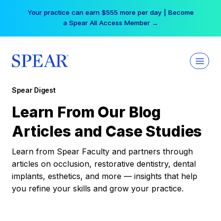
Skip
Your practice can earn $555 more per day | Become
to
a Spear All Access Member →
content
Spear Digest
Learn From Our Blog
Articles and Case Studies
Learn from Spear Faculty and partners through
articles on occlusion, restorative dentistry, dental
implants, esthetics, and more — insights that help
you refine your skills and grow your practice.