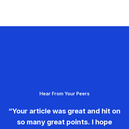
Hear From Your Peers
“Your article was great and hit on
so many great points. I hope