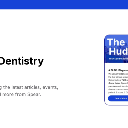
Dentistry
 the latest articles, events,
d more from Spear.