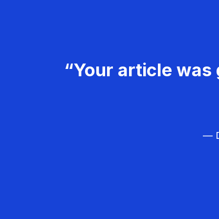
“Your article was 
— D