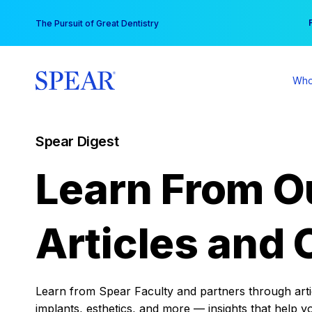
Skip
You
The Pursuit of Great Dentistry
to
content
Who
Spear Digest
Learn From O
Articles and 
Learn from Spear Faculty and partners through articl
implants, esthetics, and more — insights that help y