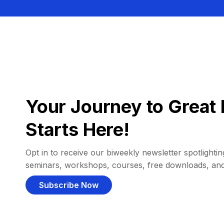
Your Journey to Great 
Starts Here!
Opt in to receive our biweekly newsletter spotlighting
seminars, workshops, courses, free downloads, an
Subscribe Now