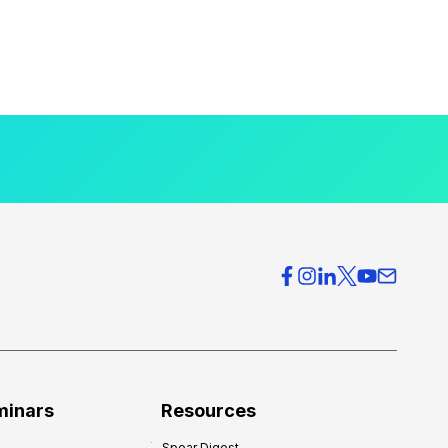
minars
Resources
Spear Digest