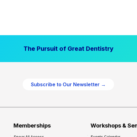
The Pursuit of Great Dentistry
Subscribe to Our Newsletter →
Memberships
Workshops & Se
Spear All Access
Events Calendar