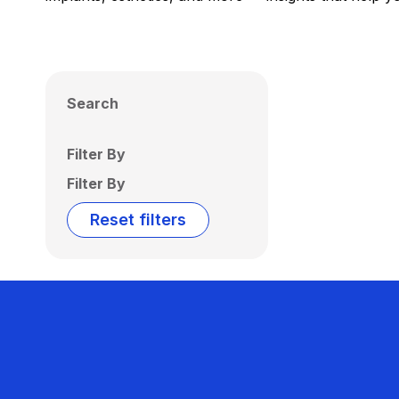
Search
Filter By
Filter By
Reset filters