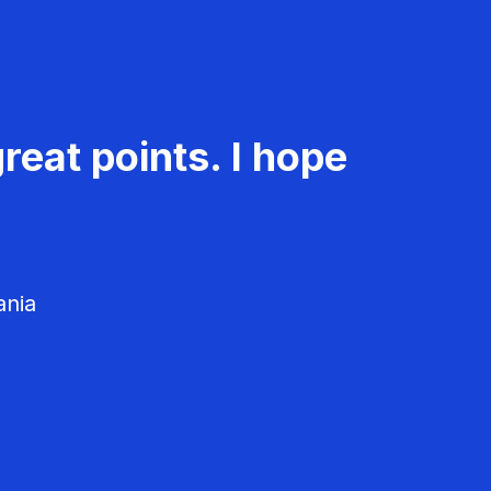
reat points. I hope
ania