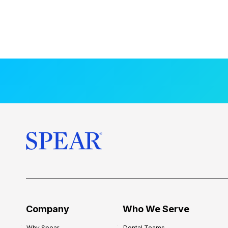
Company
Who We Serve
Why Spear
Dental Teams