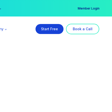
er →
→
Member Login
ny
Start Free
Book a Call