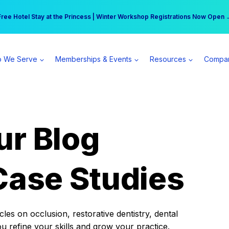
r practice can earn $555 more per day | Become a Spear All Access Memb
Free Hotel Stay at the Princess | Winter Workshop Registrations Now Open 
 We Serve
Memberships & Events
Resources
Compa
ur Blog
Case Studies
es on occlusion, restorative dentistry, dental
ou refine your skills and grow your practice.