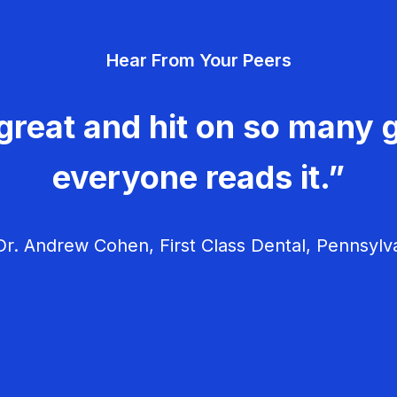
Hear From Your Peers
great and hit on so many g
everyone reads it.”
r. Andrew Cohen, First Class Dental, Pennsylv