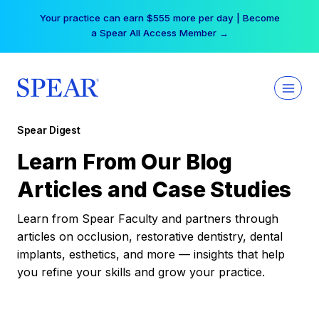
Skip
Your practice can earn $555 more per day | Become
to
a Spear All Access Member →
content
Spear Digest
Learn From Our Blog
Articles and Case Studies
Learn from Spear Faculty and partners through
articles on occlusion, restorative dentistry, dental
implants, esthetics, and more — insights that help
you refine your skills and grow your practice.