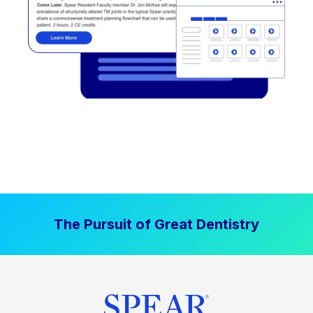
The Pursuit of Great Dentistry