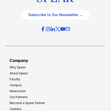
Subscribe to Our Newsletter →
Company
Why Spear
About Spear
Faculty
Campus
Newsroom
Our Partners
Become a Spear Partner
Careers