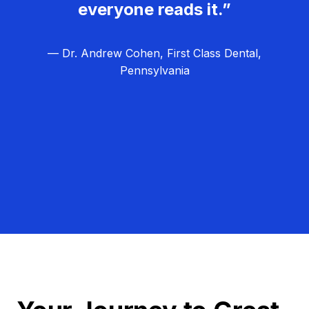
everyone reads it.”
— Dr. Andrew Cohen, First Class Dental,
Pennsylvania