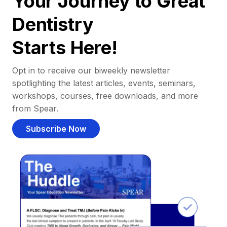
Your Journey to Great
Dentistry
Starts Here!
Opt in to receive our biweekly newsletter
spotlighting the latest articles, events, seminars,
workshops, courses, free downloads, and more
from Spear.
Subscribe Now