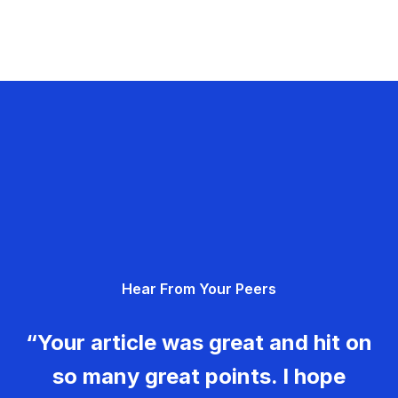
Hear From Your Peers
“Your article was great and hit on
so many great points. I hope