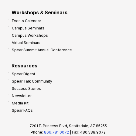
Workshops & Seminars
Events Calendar
Campus Seminars
Campus Workshops
Virtual Seminars
Spear Summit Annual Conference
Resources
Spear Digest
Spear Talk Community
Success Stories
Newsletter
Media Kit
Spear FAQs
7201 E. Princess Blvd, Scottsdale, AZ 85255
Phone:
866.781.0072
| Fax: 480.588.9072