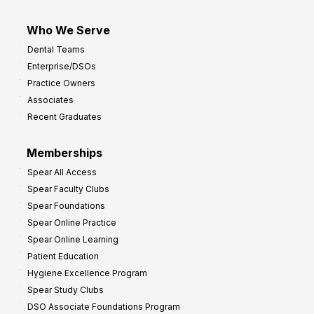
Who We Serve
Dental Teams
Enterprise/DSOs
Practice Owners
Associates
Recent Graduates
Memberships
Spear All Access
Spear Faculty Clubs
Spear Foundations
Spear Online Practice
Spear Online Learning
Patient Education
Hygiene Excellence Program
Spear Study Clubs
DSO Associate Foundations Program