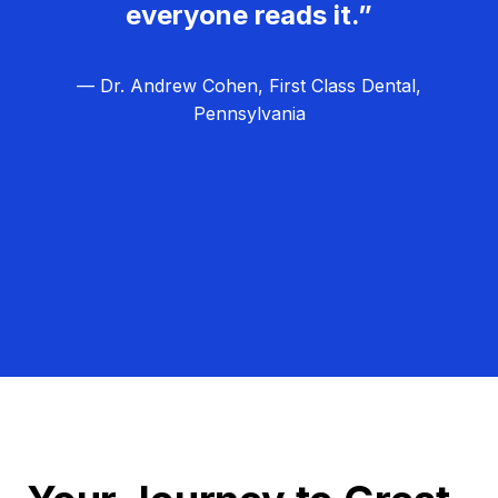
everyone reads it.”
— Dr. Andrew Cohen, First Class Dental,
Pennsylvania