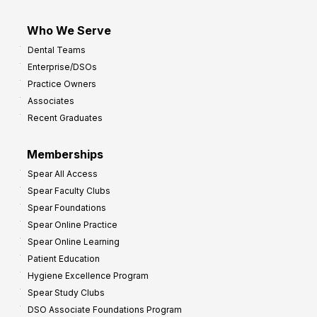
Who We Serve
Dental Teams
Enterprise/DSOs
Practice Owners
Associates
Recent Graduates
Memberships
Spear All Access
Spear Faculty Clubs
Spear Foundations
Spear Online Practice
Spear Online Learning
Patient Education
Hygiene Excellence Program
Spear Study Clubs
DSO Associate Foundations Program