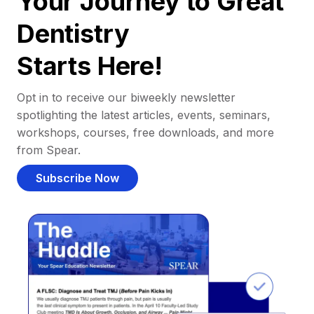
Your Journey to Great
Dentistry
Starts Here!
Opt in to receive our biweekly newsletter
spotlighting the latest articles, events, seminars,
workshops, courses, free downloads, and more
from Spear.
Subscribe Now