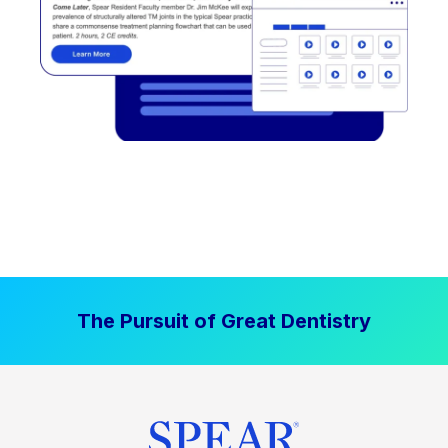
The Pursuit of Great Dentistry