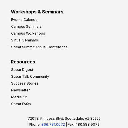
Workshops & Seminars
Events Calendar
Campus Seminars
Campus Workshops
Virtual Seminars
Spear Summit Annual Conference
Resources
Spear Digest
Spear Talk Community
Success Stories
Newsletter
Media Kit
Spear FAQs
7201 E. Princess Blvd, Scottsdale, AZ 85255
Phone:
866.781.0072
| Fax: 480.588.9072