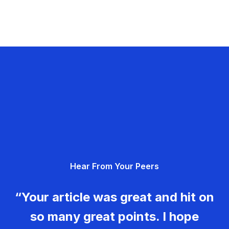
Hear From Your Peers
“Your article was great and hit on
so many great points. I hope