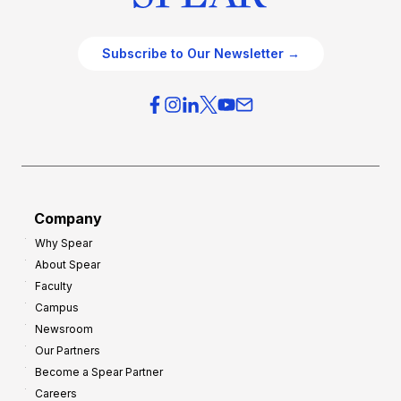
Subscribe to Our Newsletter →
Company
Why Spear
About Spear
Faculty
Campus
Newsroom
Our Partners
Become a Spear Partner
Careers