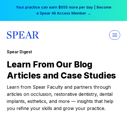
Skip
Your practice can earn $555 more per day | Become
to
a Spear All Access Member →
content
Spear Digest
Learn From Our Blog
Articles and Case Studies
Learn from Spear Faculty and partners through
articles on occlusion, restorative dentistry, dental
implants, esthetics, and more — insights that help
you refine your skills and grow your practice.