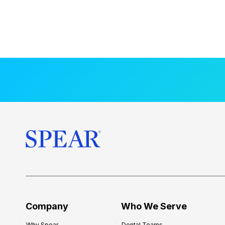
Company
Who We Serve
Why Spear
Dental Teams