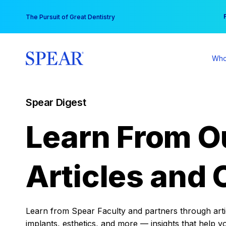
Skip
You
The Pursuit of Great Dentistry
to
content
Who
Spear Digest
Learn From O
Articles and 
Learn from Spear Faculty and partners through articl
implants, esthetics, and more — insights that help y