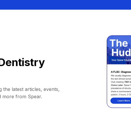
Dentistry
 the latest articles, events,
d more from Spear.