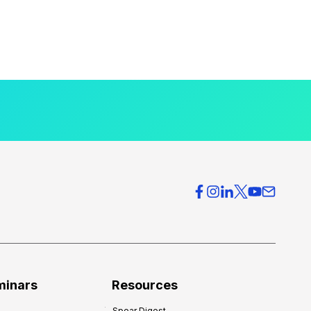
minars
Resources
Spear Digest