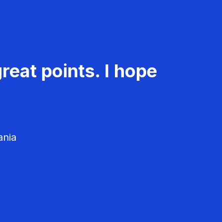
reat points. I hope
ania