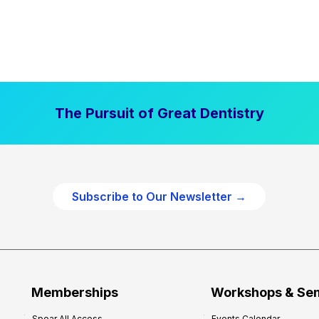
The Pursuit of Great Dentistry
Subscribe to Our Newsletter →
Memberships
Workshops & Se
Spear All Access
Events Calendar