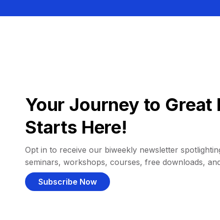
Your Journey to Great 
Starts Here!
Opt in to receive our biweekly newsletter spotlighting
seminars, workshops, courses, free downloads, an
Subscribe Now