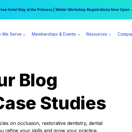
r practice can earn $555 more per day | Become a Spear All Access Memb
Free Hotel Stay at the Princess | Winter Workshop Registrations Now Open 
 We Serve
Memberships & Events
Resources
Compa
ur Blog
Case Studies
es on occlusion, restorative dentistry, dental
ou refine your skills and grow your practice.