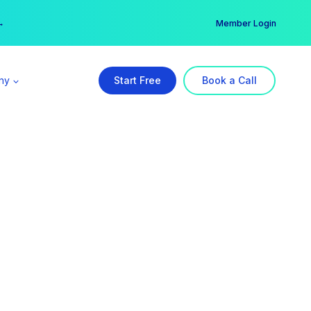
er →
→
Member Login
ny
Start Free
Book a Call