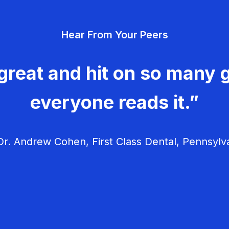
Hear From Your Peers
great and hit on so many g
everyone reads it.”
r. Andrew Cohen, First Class Dental, Pennsylv