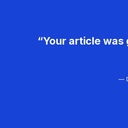
“Your article was 
— D