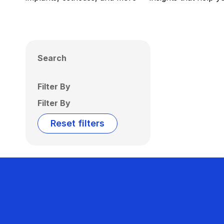
Search
Filter By
Filter By
Reset filters