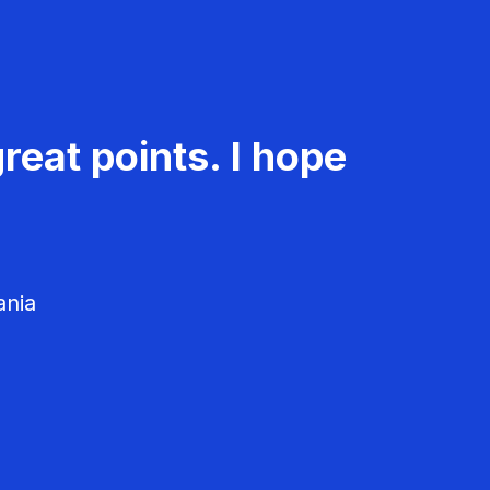
reat points. I hope
ania