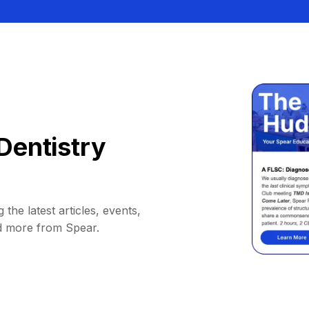
Dentistry
 the latest articles, events,
d more from Spear.