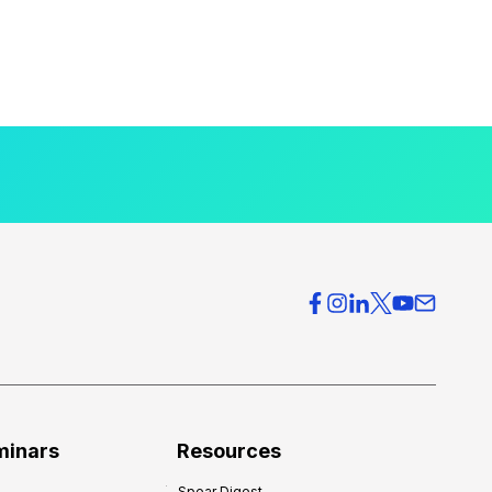
minars
Resources
Spear Digest