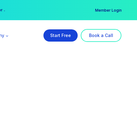
er →
→
Member Login
ny
Start Free
Book a Call