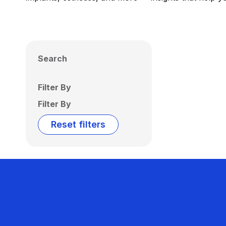
Search
Filter By
Filter By
Reset filters