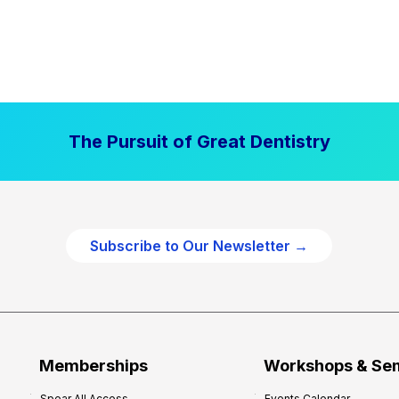
The Pursuit of Great Dentistry
Subscribe to Our Newsletter →
Memberships
Workshops & Se
Spear All Access
Events Calendar