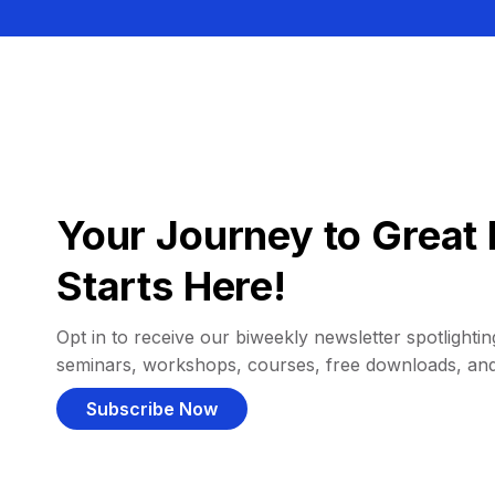
Your Journey to Great 
Starts Here!
Opt in to receive our biweekly newsletter spotlighting
seminars, workshops, courses, free downloads, an
Subscribe Now