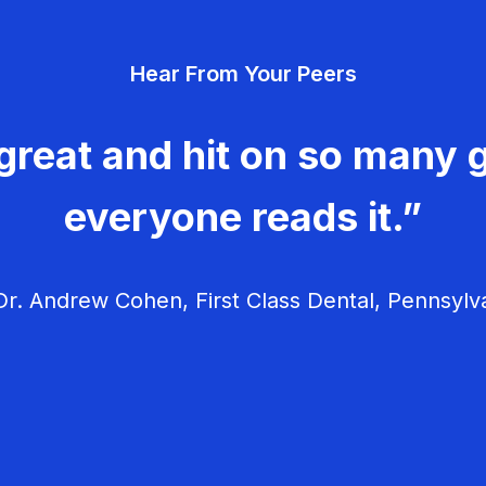
Hear From Your Peers
great and hit on so many g
everyone reads it.”
r. Andrew Cohen, First Class Dental, Pennsylv