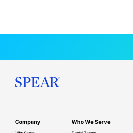
Company
Who We Serve
Why Spear
Dental Teams