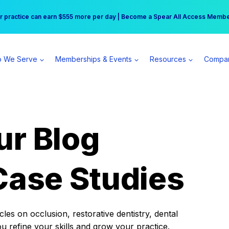
r practice can earn $555 more per day | Become a Spear All Access Memb
Free Hotel Stay at the Princess | Winter Workshop Registrations Now Open 
 We Serve
Memberships & Events
Resources
Compa
ur Blog
Case Studies
es on occlusion, restorative dentistry, dental
ou refine your skills and grow your practice.