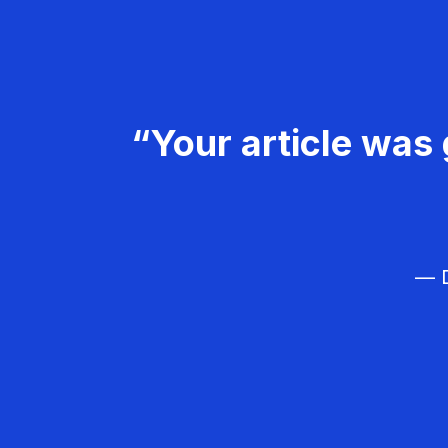
“Your article was 
— D