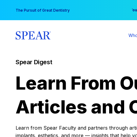
Skip
You
The Pursuit of Great Dentistry
to
content
Who
Spear Digest
Learn From O
Articles and 
Learn from Spear Faculty and partners through articl
implants, esthetics, and more — insights that help y