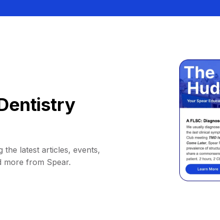
Dentistry
 the latest articles, events,
d more from Spear.