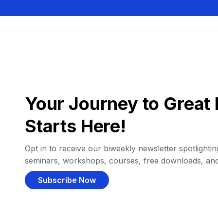
Your Journey to Great 
Starts Here!
Opt in to receive our biweekly newsletter spotlighting
seminars, workshops, courses, free downloads, an
Subscribe Now