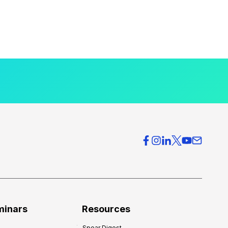
minars
Resources
Spear Digest