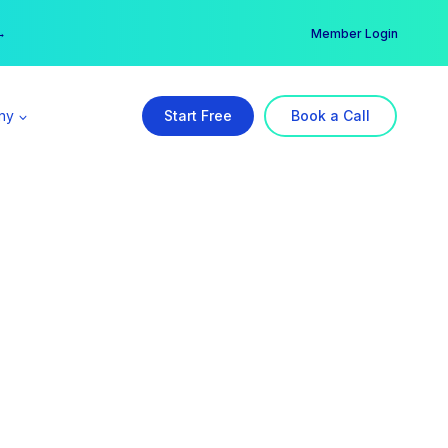
er →
→
Member Login
ny
Start Free
Book a Call