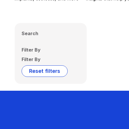
Search
Filter By
Filter By
Reset filters