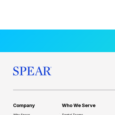
Company
Who We Serve
Why Spear
Dental Teams