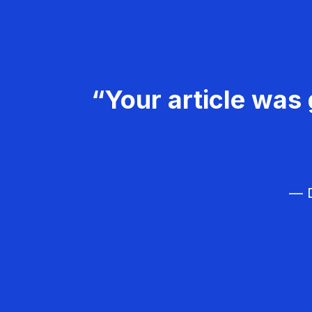
“Your article was 
— D