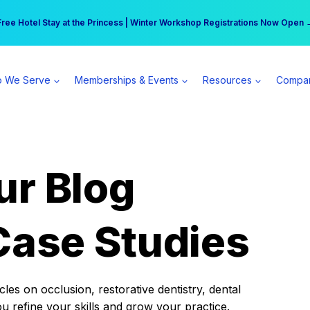
r practice can earn $555 more per day | Become a Spear All Access Memb
Free Hotel Stay at the Princess | Winter Workshop Registrations Now Open 
 We Serve
Memberships & Events
Resources
Compa
ur Blog
Case Studies
es on occlusion, restorative dentistry, dental
ou refine your skills and grow your practice.