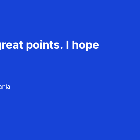
reat points. I hope
ania