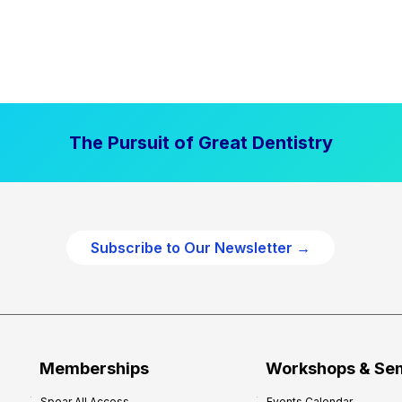
The Pursuit of Great Dentistry
Subscribe to Our Newsletter →
Memberships
Workshops & Se
Spear All Access
Events Calendar