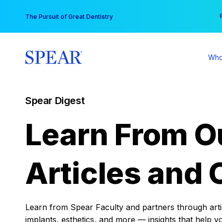
Skip
You
The Pursuit of Great Dentistry
to
content
Who
Spear Digest
Learn From O
Articles and 
Learn from Spear Faculty and partners through articl
implants, esthetics, and more — insights that help y