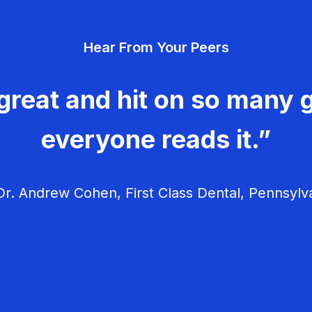
Hear From Your Peers
great and hit on so many g
everyone reads it.”
r. Andrew Cohen, First Class Dental, Pennsylv