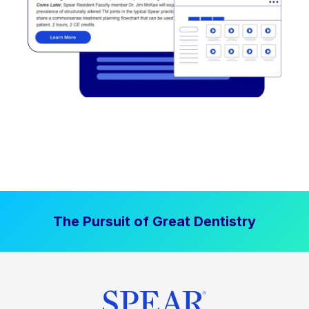
The Pursuit of Great Dentistry