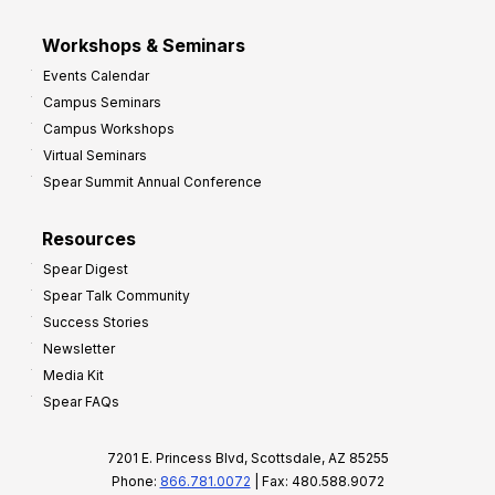
Workshops & Seminars
Events Calendar
Campus Seminars
Campus Workshops
Virtual Seminars
Spear Summit Annual Conference
Resources
Spear Digest
Spear Talk Community
Success Stories
Newsletter
Media Kit
Spear FAQs
7201 E. Princess Blvd, Scottsdale, AZ 85255
Phone:
866.781.0072
| Fax: 480.588.9072