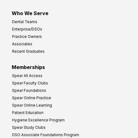
Who We Serve
Dental Teams
Enterprise/DSOs
Practice Owners
Associates
Recent Graduates
Memberships
Spear All Access
Spear Faculty Clubs
Spear Foundations
Spear Online Practice
Spear Online Learning
Patient Education
Hygiene Excellence Program
Spear Study Clubs
DSO Associate Foundations Program