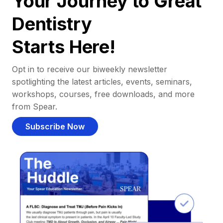
Your Journey to Great
Dentistry
Starts Here!
Opt in to receive our biweekly newsletter
spotlighting the latest articles, events, seminars,
workshops, courses, free downloads, and more
from Spear.
Subscribe Now