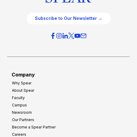
Subscribe to Our Newsletter →
Company
Why Spear
About Spear
Faculty
Campus
Newsroom
Our Partners
Become a Spear Partner
Careers