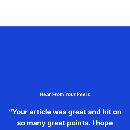
Hear From Your Peers
“Your article was great and hit on
so many great points. I hope