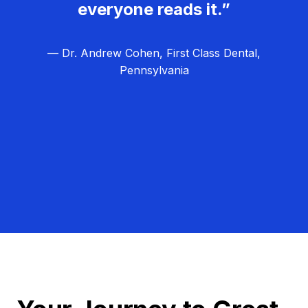
everyone reads it.”
— Dr. Andrew Cohen, First Class Dental,
Pennsylvania