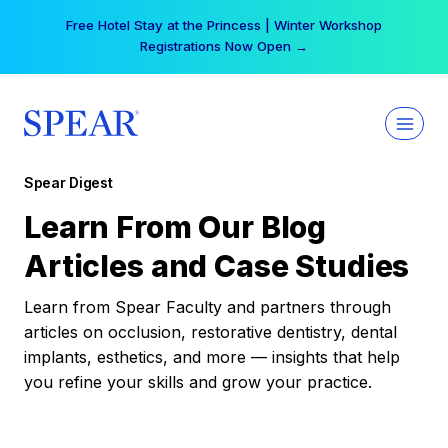
Skip
Free Hotel Stay at the Princess | Winter Workshop
to
Registrations Now Open →
content
Spear Digest
Learn From Our Blog
Articles and Case Studies
Learn from Spear Faculty and partners through
articles on occlusion, restorative dentistry, dental
implants, esthetics, and more — insights that help
you refine your skills and grow your practice.