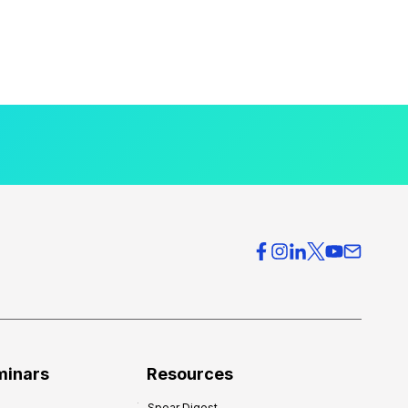
minars
Resources
Spear Digest