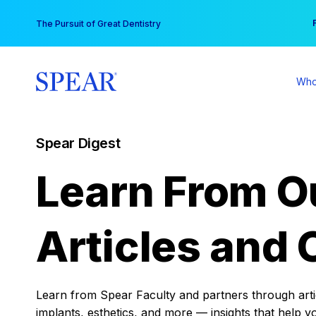
Skip
You
The Pursuit of Great Dentistry
to
content
Who
Spear Digest
Learn From O
Articles and 
Learn from Spear Faculty and partners through articl
implants, esthetics, and more — insights that help y