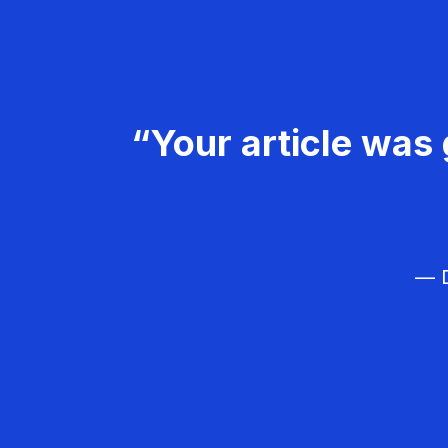
“Your article was 
— D