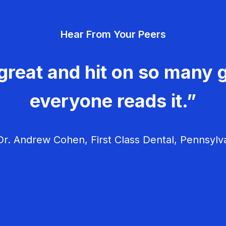
Hear From Your Peers
great and hit on so many g
everyone reads it.”
r. Andrew Cohen, First Class Dental, Pennsylv