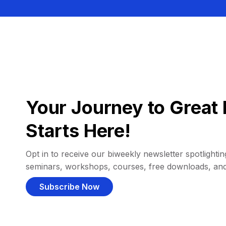
Your Journey to Great 
Starts Here!
Opt in to receive our biweekly newsletter spotlighting
seminars, workshops, courses, free downloads, an
Subscribe Now