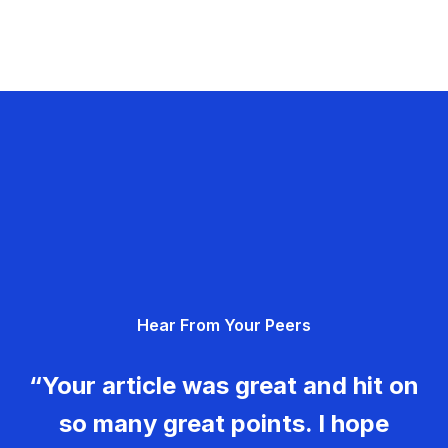
Hear From Your Peers
“Your article was great and hit on
so many great points. I hope