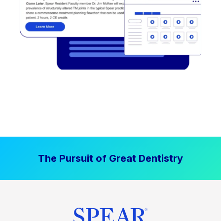
The Pursuit of Great Dentistry