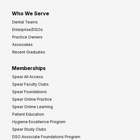
Who We Serve
Dental Teams
Enterprise/DSOs
Practice Owners
Associates
Recent Graduates
Memberships
Spear All Access
Spear Faculty Clubs
Spear Foundations
Spear Online Practice
Spear Online Learning
Patient Education
Hygiene Excellence Program
Spear Study Clubs
DSO Associate Foundations Program