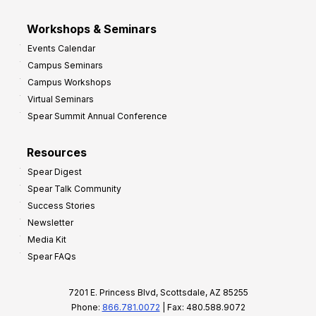
Workshops & Seminars
Events Calendar
Campus Seminars
Campus Workshops
Virtual Seminars
Spear Summit Annual Conference
Resources
Spear Digest
Spear Talk Community
Success Stories
Newsletter
Media Kit
Spear FAQs
7201 E. Princess Blvd, Scottsdale, AZ 85255
Phone:
866.781.0072
| Fax: 480.588.9072