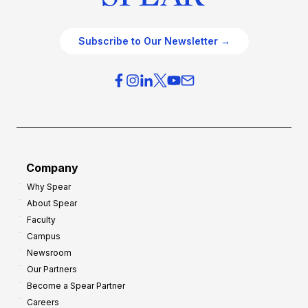
Subscribe to Our Newsletter →
Company
Why Spear
About Spear
Faculty
Campus
Newsroom
Our Partners
Become a Spear Partner
Careers