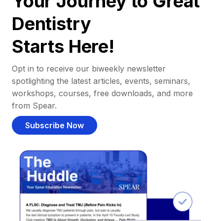
Your Journey to Great
Dentistry
Starts Here!
Opt in to receive our biweekly newsletter
spotlighting the latest articles, events, seminars,
workshops, courses, free downloads, and more
from Spear.
Subscribe Now