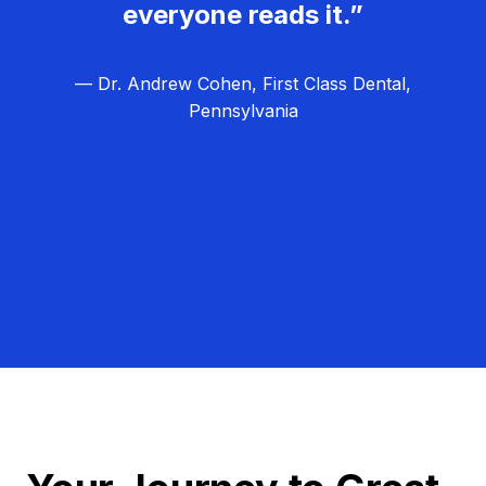
everyone reads it.”
— Dr. Andrew Cohen, First Class Dental,
Pennsylvania