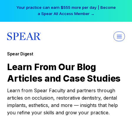
Skip
Your practice can earn $555 more per day | Become
to
a Spear All Access Member →
content
Spear Digest
Learn From Our Blog
Articles and Case Studies
Learn from Spear Faculty and partners through
articles on occlusion, restorative dentistry, dental
implants, esthetics, and more — insights that help
you refine your skills and grow your practice.