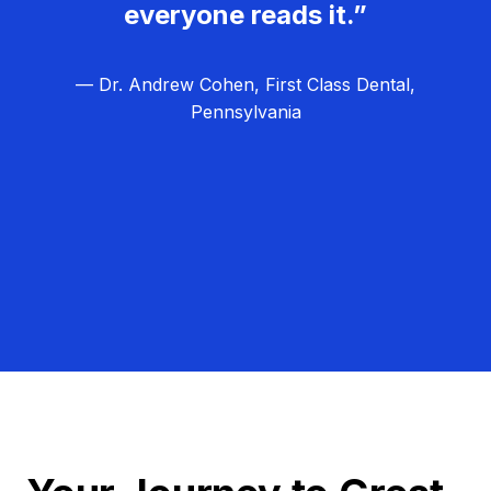
everyone reads it.”
— Dr. Andrew Cohen, First Class Dental,
Pennsylvania