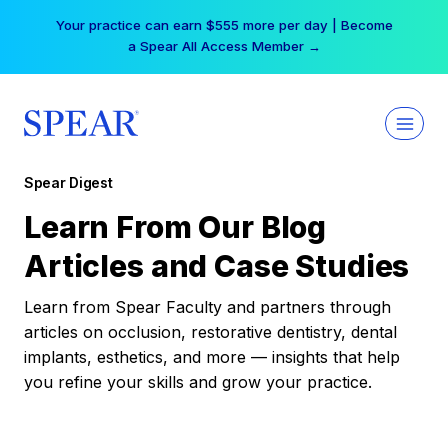
Skip
Your practice can earn $555 more per day | Become
to
a Spear All Access Member →
content
Spear Digest
Learn From Our Blog
Articles and Case Studies
Learn from Spear Faculty and partners through
articles on occlusion, restorative dentistry, dental
implants, esthetics, and more — insights that help
you refine your skills and grow your practice.