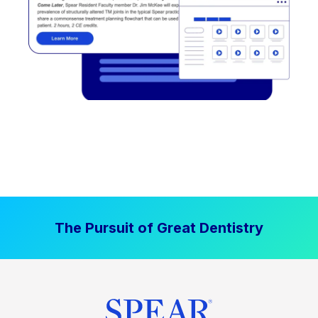
The Pursuit of Great Dentistry