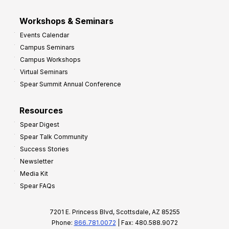
Workshops & Seminars
Events Calendar
Campus Seminars
Campus Workshops
Virtual Seminars
Spear Summit Annual Conference
Resources
Spear Digest
Spear Talk Community
Success Stories
Newsletter
Media Kit
Spear FAQs
7201 E. Princess Blvd, Scottsdale, AZ 85255
Phone:
866.781.0072
| Fax: 480.588.9072