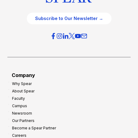
Subscribe to Our Newsletter →
Company
Why Spear
About Spear
Faculty
Campus
Newsroom
Our Partners
Become a Spear Partner
Careers