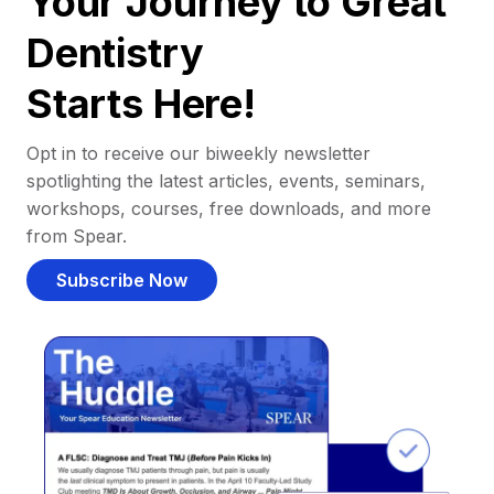
Your Journey to Great
Dentistry
Starts Here!
Opt in to receive our biweekly newsletter
spotlighting the latest articles, events, seminars,
workshops, courses, free downloads, and more
from Spear.
Subscribe Now