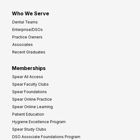
Who We Serve
Dental Teams
Enterprise/DSOs
Practice Owners
Associates
Recent Graduates
Memberships
Spear All Access
Spear Faculty Clubs
Spear Foundations
Spear Online Practice
Spear Online Learning
Patient Education
Hygiene Excellence Program
Spear Study Clubs
DSO Associate Foundations Program