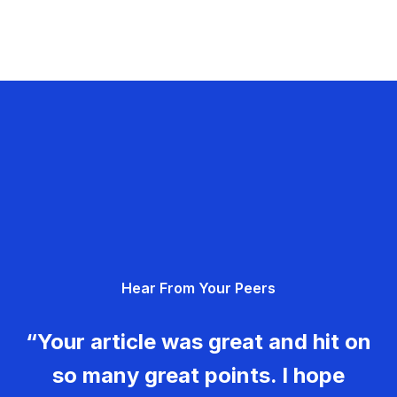
Hear From Your Peers
“Your article was great and hit on
so many great points. I hope