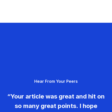
Hear From Your Peers
“Your article was great and hit on
so many great points. I hope