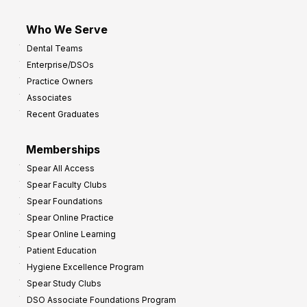
Who We Serve
Dental Teams
Enterprise/DSOs
Practice Owners
Associates
Recent Graduates
Memberships
Spear All Access
Spear Faculty Clubs
Spear Foundations
Spear Online Practice
Spear Online Learning
Patient Education
Hygiene Excellence Program
Spear Study Clubs
DSO Associate Foundations Program