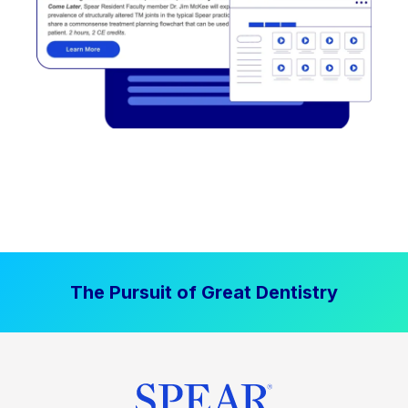
The Pursuit of Great Dentistry