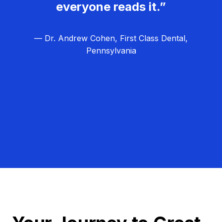
everyone reads it.”
— Dr. Andrew Cohen, First Class Dental,
Pennsylvania