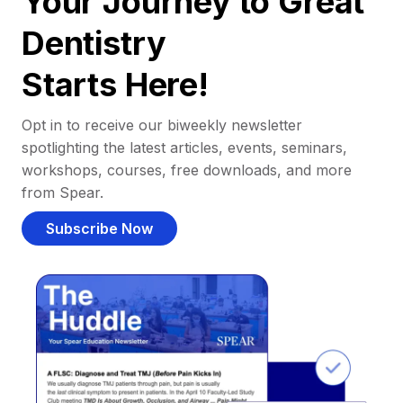
Your Journey to Great
Dentistry
Starts Here!
Opt in to receive our biweekly newsletter
spotlighting the latest articles, events, seminars,
workshops, courses, free downloads, and more
from Spear.
Subscribe Now