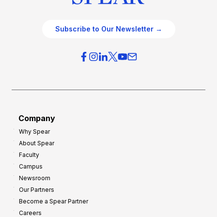
Subscribe to Our Newsletter →
Company
Why Spear
About Spear
Faculty
Campus
Newsroom
Our Partners
Become a Spear Partner
Careers