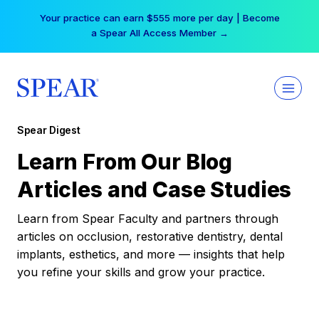
Skip
Your practice can earn $555 more per day | Become
to
a Spear All Access Member →
content
Spear Digest
Learn From Our Blog
Articles and Case Studies
Learn from Spear Faculty and partners through
articles on occlusion, restorative dentistry, dental
implants, esthetics, and more — insights that help
you refine your skills and grow your practice.