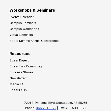
Workshops & Seminars
Events Calendar
Campus Seminars
Campus Workshops
Virtual Seminars
Spear Summit Annual Conference
Resources
Spear Digest
Spear Talk Community
Success Stories
Newsletter
Media Kit
Spear FAQs
7201 E. Princess Blvd, Scottsdale, AZ 85255
Phone:
866.781.0072
| Fax: 480.588.9072