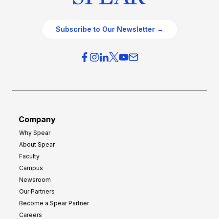
Subscribe to Our Newsletter →
Company
Why Spear
About Spear
Faculty
Campus
Newsroom
Our Partners
Become a Spear Partner
Careers