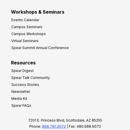
Workshops & Seminars
Events Calendar
Campus Seminars
Campus Workshops
Virtual Seminars
Spear Summit Annual Conference
Resources
Spear Digest
Spear Talk Community
Success Stories
Newsletter
Media Kit
Spear FAQs
7201 E. Princess Blvd, Scottsdale, AZ 85255
Phone:
866.781.0072
| Fax: 480.588.9072