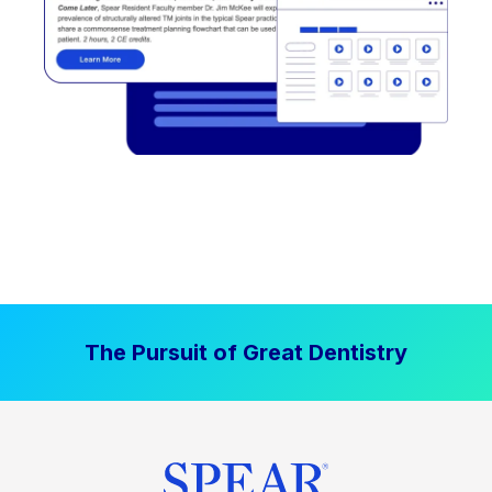
The Pursuit of Great Dentistry