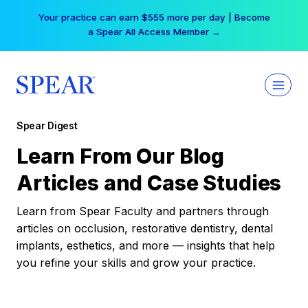
Skip
Your practice can earn $555 more per day | Become
to
a Spear All Access Member →
content
Spear Digest
Learn From Our Blog
Articles and Case Studies
Learn from Spear Faculty and partners through
articles on occlusion, restorative dentistry, dental
implants, esthetics, and more — insights that help
you refine your skills and grow your practice.