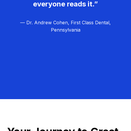
everyone reads it.”
— Dr. Andrew Cohen, First Class Dental,
Pennsylvania