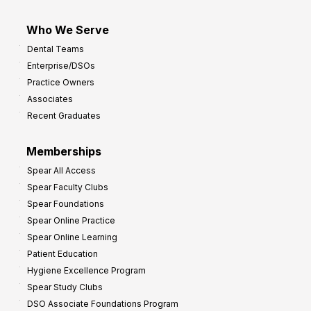
Who We Serve
Dental Teams
Enterprise/DSOs
Practice Owners
Associates
Recent Graduates
Memberships
Spear All Access
Spear Faculty Clubs
Spear Foundations
Spear Online Practice
Spear Online Learning
Patient Education
Hygiene Excellence Program
Spear Study Clubs
DSO Associate Foundations Program