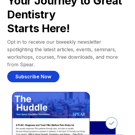
Your Journey to Great
Dentistry
Starts Here!
Opt in to receive our biweekly newsletter
spotlighting the latest articles, events, seminars,
workshops, courses, free downloads, and more
from Spear.
Subscribe Now