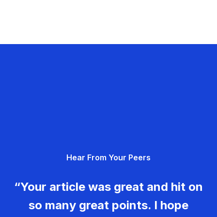
Hear From Your Peers
“Your article was great and hit on
so many great points. I hope