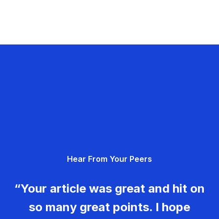
Hear From Your Peers
“Your article was great and hit on
so many great points. I hope