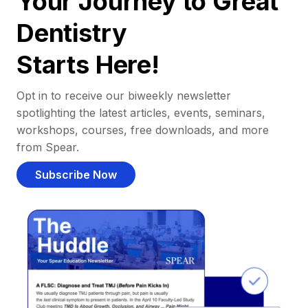
Your Journey to Great
Dentistry
Starts Here!
Opt in to receive our biweekly newsletter
spotlighting the latest articles, events, seminars,
workshops, courses, free downloads, and more
from Spear.
Subscribe Now