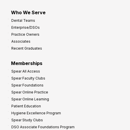
Who We Serve
Dental Teams
Enterprise/DSOs
Practice Owners
Associates
Recent Graduates
Memberships
Spear All Access
Spear Faculty Clubs
Spear Foundations
Spear Online Practice
Spear Online Learning
Patient Education
Hygiene Excellence Program
Spear Study Clubs
DSO Associate Foundations Program