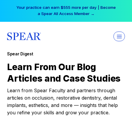
Skip
Your practice can earn $555 more per day | Become
to
a Spear All Access Member →
content
Spear Digest
Learn From Our Blog
Articles and Case Studies
Learn from Spear Faculty and partners through
articles on occlusion, restorative dentistry, dental
implants, esthetics, and more — insights that help
you refine your skills and grow your practice.