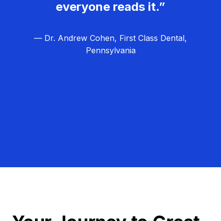
everyone reads it.”
— Dr. Andrew Cohen, First Class Dental,
Pennsylvania