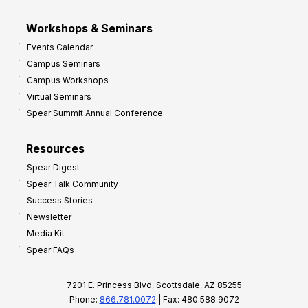
Workshops & Seminars
Events Calendar
Campus Seminars
Campus Workshops
Virtual Seminars
Spear Summit Annual Conference
Resources
Spear Digest
Spear Talk Community
Success Stories
Newsletter
Media Kit
Spear FAQs
7201 E. Princess Blvd, Scottsdale, AZ 85255
Phone:
866.781.0072
| Fax: 480.588.9072