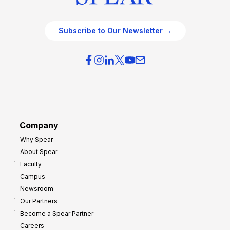
Subscribe to Our Newsletter →
Company
Why Spear
About Spear
Faculty
Campus
Newsroom
Our Partners
Become a Spear Partner
Careers