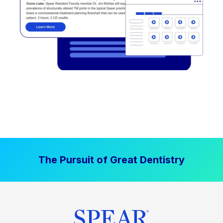
The Pursuit of Great Dentistry