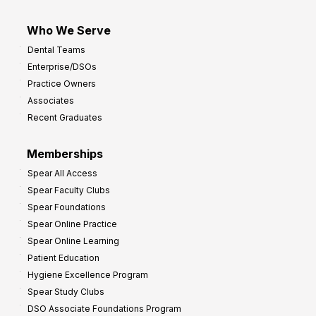
Who We Serve
Dental Teams
Enterprise/DSOs
Practice Owners
Associates
Recent Graduates
Memberships
Spear All Access
Spear Faculty Clubs
Spear Foundations
Spear Online Practice
Spear Online Learning
Patient Education
Hygiene Excellence Program
Spear Study Clubs
DSO Associate Foundations Program