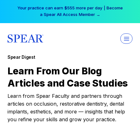
Skip
Your practice can earn $555 more per day | Become
to
a Spear All Access Member →
content
Spear Digest
Learn From Our Blog
Articles and Case Studies
Learn from Spear Faculty and partners through
articles on occlusion, restorative dentistry, dental
implants, esthetics, and more — insights that help
you refine your skills and grow your practice.