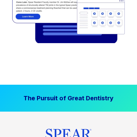
The Pursuit of Great Dentistry