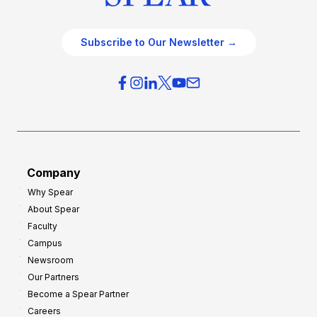
Subscribe to Our Newsletter →
Company
Why Spear
About Spear
Faculty
Campus
Newsroom
Our Partners
Become a Spear Partner
Careers