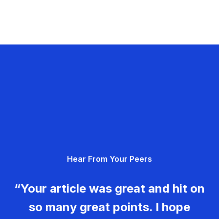
Hear From Your Peers
“Your article was great and hit on
so many great points. I hope