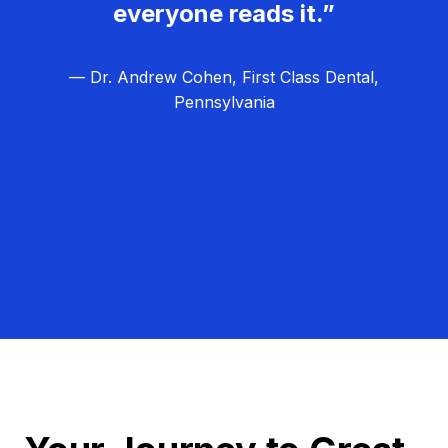
everyone reads it.”
— Dr. Andrew Cohen, First Class Dental,
Pennsylvania