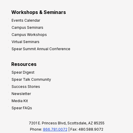
Workshops & Seminars
Events Calendar
Campus Seminars
Campus Workshops
Virtual Seminars
Spear Summit Annual Conference
Resources
Spear Digest
Spear Talk Community
Success Stories
Newsletter
Media Kit
Spear FAQs
7201 E. Princess Blvd, Scottsdale, AZ 85255
Phone:
866.781.0072
| Fax: 480.588.9072