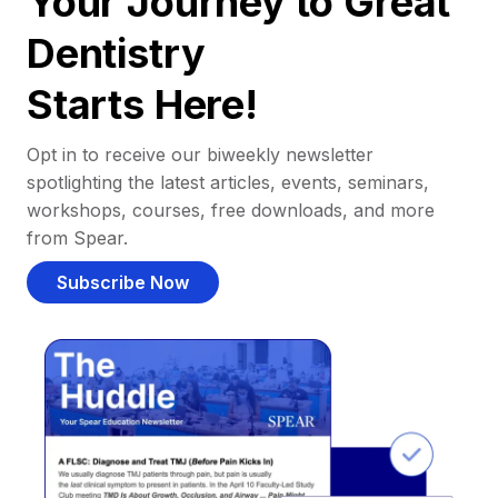
Your Journey to Great
Dentistry
Starts Here!
Opt in to receive our biweekly newsletter
spotlighting the latest articles, events, seminars,
workshops, courses, free downloads, and more
from Spear.
Subscribe Now