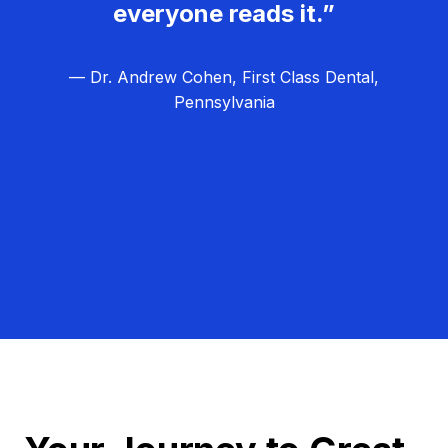
everyone reads it.”
— Dr. Andrew Cohen, First Class Dental,
Pennsylvania