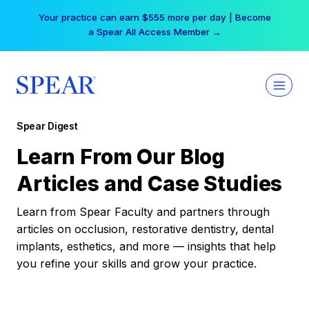
Skip
Your practice can earn $555 more per day | Become
to
a Spear All Access Member →
content
Spear Digest
Learn From Our Blog
Articles and Case Studies
Learn from Spear Faculty and partners through
articles on occlusion, restorative dentistry, dental
implants, esthetics, and more — insights that help
you refine your skills and grow your practice.