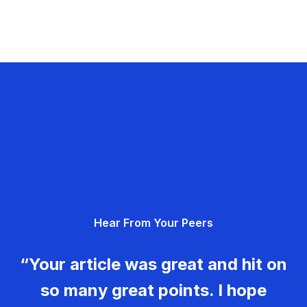
Hear From Your Peers
“Your article was great and hit on
so many great points. I hope