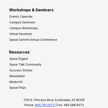
Workshops & Seminars
Events Calendar
Campus Seminars
Campus Workshops
Virtual Seminars
Spear Summit Annual Conference
Resources
Spear Digest
Spear Talk Community
Success Stories
Newsletter
Media Kit
Spear FAQs
7201 E. Princess Blvd, Scottsdale, AZ 85255
Phone:
866.781.0072
| Fax: 480.588.9072