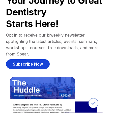
Your Journey to Great
Dentistry
Starts Here!
Opt in to receive our biweekly newsletter
spotlighting the latest articles, events, seminars,
workshops, courses, free downloads, and more
from Spear.
Subscribe Now