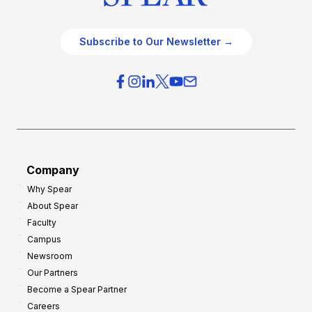
Subscribe to Our Newsletter →
Company
Why Spear
About Spear
Faculty
Campus
Newsroom
Our Partners
Become a Spear Partner
Careers