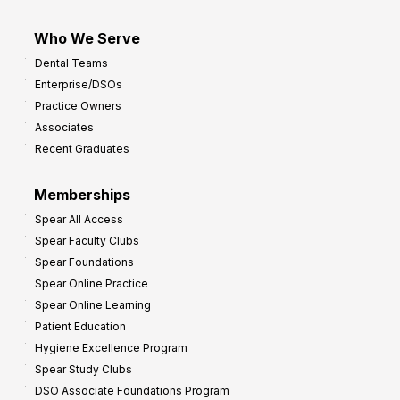
Who We Serve
Dental Teams
Enterprise/DSOs
Practice Owners
Associates
Recent Graduates
Memberships
Spear All Access
Spear Faculty Clubs
Spear Foundations
Spear Online Practice
Spear Online Learning
Patient Education
Hygiene Excellence Program
Spear Study Clubs
DSO Associate Foundations Program