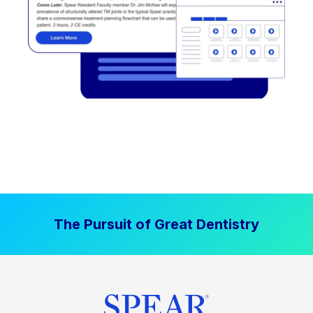
The Pursuit of Great Dentistry