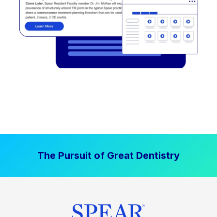
The Pursuit of Great Dentistry