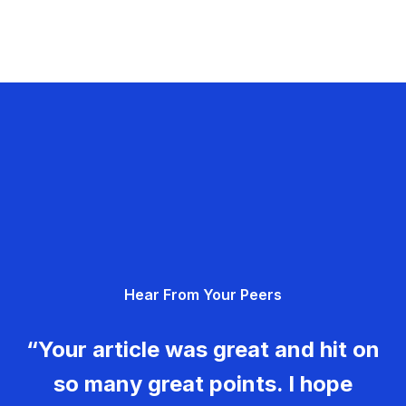
Hear From Your Peers
“Your article was great and hit on
so many great points. I hope