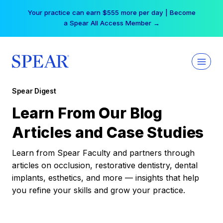
Skip
Your practice can earn $555 more per day | Become
to
a Spear All Access Member →
content
Spear Digest
Learn From Our Blog
Articles and Case Studies
Learn from Spear Faculty and partners through
articles on occlusion, restorative dentistry, dental
implants, esthetics, and more — insights that help
you refine your skills and grow your practice.