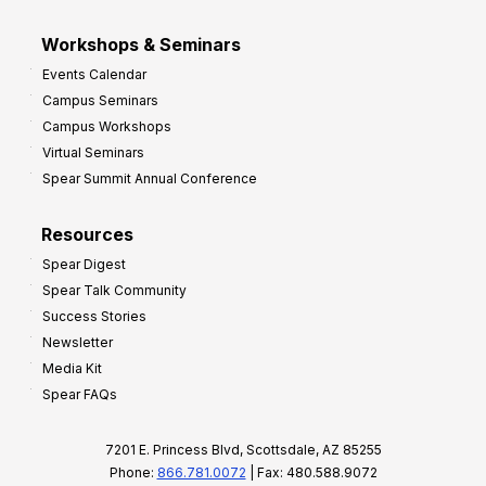
Workshops & Seminars
Events Calendar
Campus Seminars
Campus Workshops
Virtual Seminars
Spear Summit Annual Conference
Resources
Spear Digest
Spear Talk Community
Success Stories
Newsletter
Media Kit
Spear FAQs
7201 E. Princess Blvd, Scottsdale, AZ 85255
Phone:
866.781.0072
| Fax: 480.588.9072