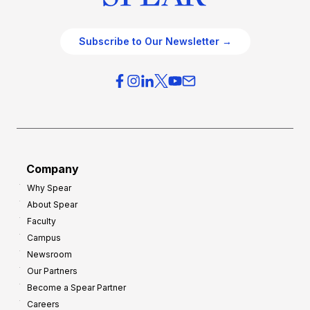
Subscribe to Our Newsletter →
Company
Why Spear
About Spear
Faculty
Campus
Newsroom
Our Partners
Become a Spear Partner
Careers