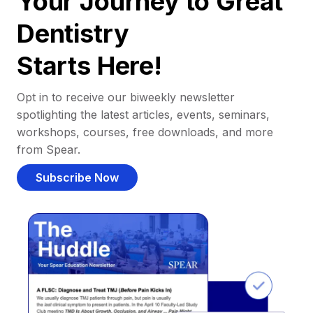
Your Journey to Great
Dentistry
Starts Here!
Opt in to receive our biweekly newsletter
spotlighting the latest articles, events, seminars,
workshops, courses, free downloads, and more
from Spear.
Subscribe Now