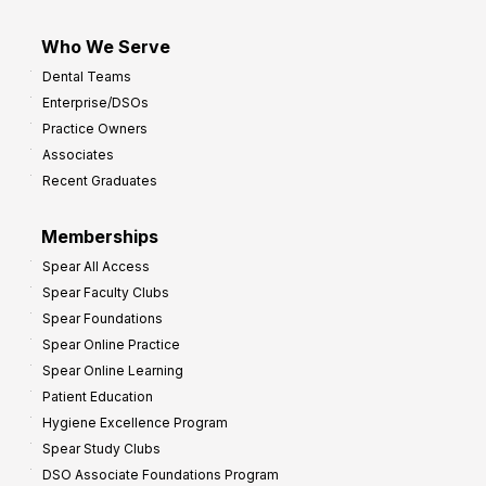
Who We Serve
Dental Teams
Enterprise/DSOs
Practice Owners
Associates
Recent Graduates
Memberships
Spear All Access
Spear Faculty Clubs
Spear Foundations
Spear Online Practice
Spear Online Learning
Patient Education
Hygiene Excellence Program
Spear Study Clubs
DSO Associate Foundations Program