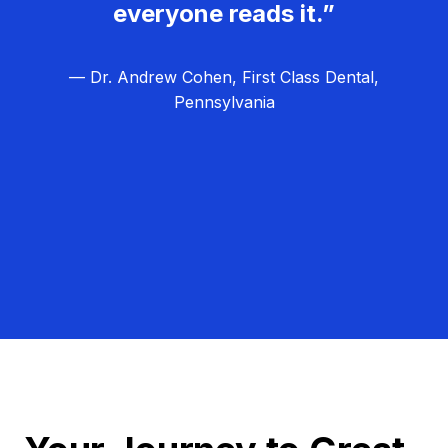
everyone reads it.”
— Dr. Andrew Cohen, First Class Dental,
Pennsylvania