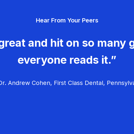
Hear From Your Peers
great and hit on so many g
everyone reads it.”
r. Andrew Cohen, First Class Dental, Pennsylv