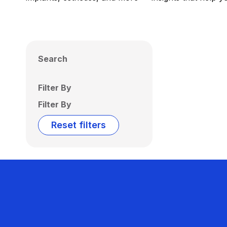
Search
Filter By
Filter By
Reset filters