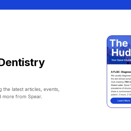
Dentistry
 the latest articles, events,
d more from Spear.