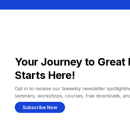
Your Journey to Great 
Starts Here!
Opt in to receive our biweekly newsletter spotlighting
seminars, workshops, courses, free downloads, an
Subscribe Now