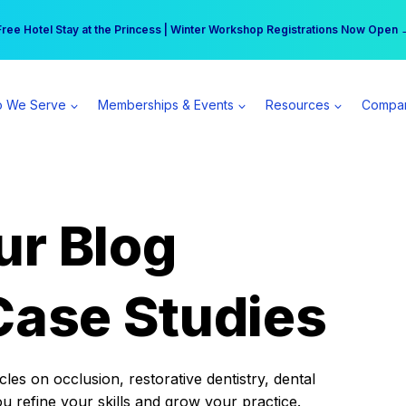
r practice can earn $555 more per day | Become a Spear All Access Memb
Free Hotel Stay at the Princess | Winter Workshop Registrations Now Open 
 We Serve
Memberships & Events
Resources
Compa
ur Blog
Case Studies
es on occlusion, restorative dentistry, dental
ou refine your skills and grow your practice.