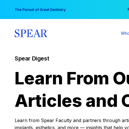
Skip
You
The Pursuit of Great Dentistry
to
content
Who
Spear Digest
Learn From O
Articles and 
Learn from Spear Faculty and partners through articl
implants, esthetics, and more — insights that help y