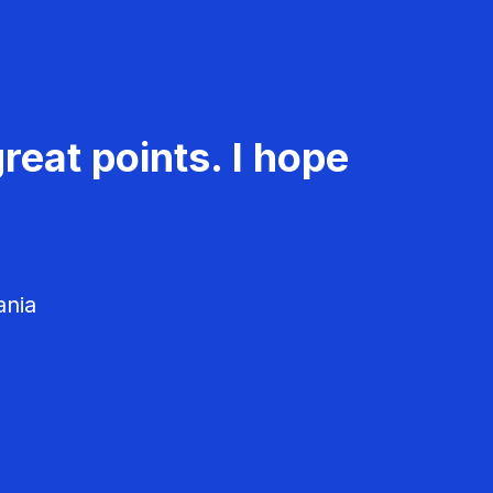
reat points. I hope
ania