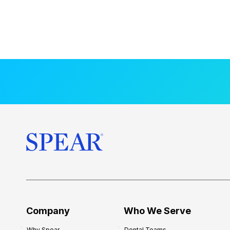
Company
Who We Serve
Why Spear
Dental Teams