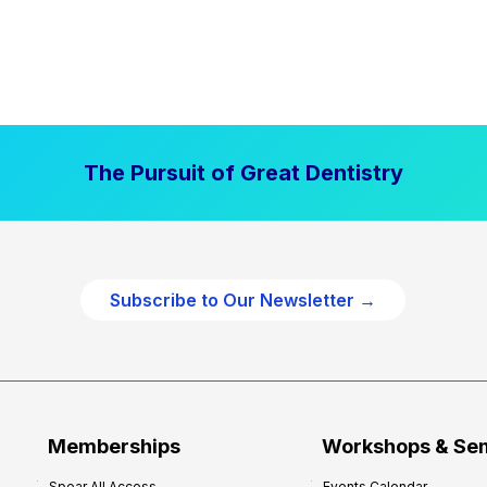
The Pursuit of Great Dentistry
Subscribe to Our Newsletter →
Memberships
Workshops & Se
Spear All Access
Events Calendar