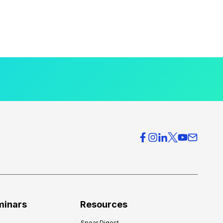
minars
Resources
Spear Digest