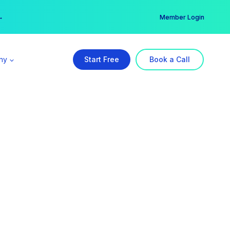
er →
→
Member Login
ny
Start Free
Book a Call