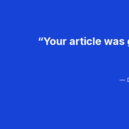
“Your article was 
— D