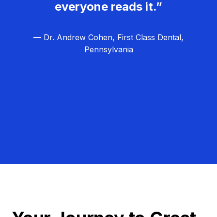
everyone reads it.”
— Dr. Andrew Cohen, First Class Dental,
Pennsylvania