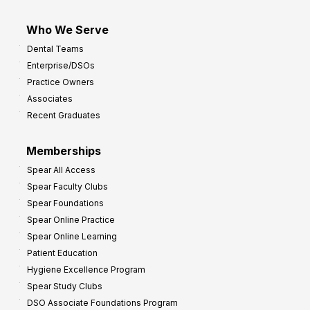
Who We Serve
Dental Teams
Enterprise/DSOs
Practice Owners
Associates
Recent Graduates
Memberships
Spear All Access
Spear Faculty Clubs
Spear Foundations
Spear Online Practice
Spear Online Learning
Patient Education
Hygiene Excellence Program
Spear Study Clubs
DSO Associate Foundations Program