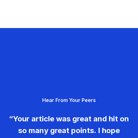
Hear From Your Peers
“Your article was great and hit on
so many great points. I hope