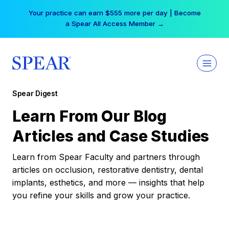
Skip
Your practice can earn $555 more per day | Become
to
a Spear All Access Member →
content
Spear Digest
Learn From Our Blog
Articles and Case Studies
Learn from Spear Faculty and partners through
articles on occlusion, restorative dentistry, dental
implants, esthetics, and more — insights that help
you refine your skills and grow your practice.