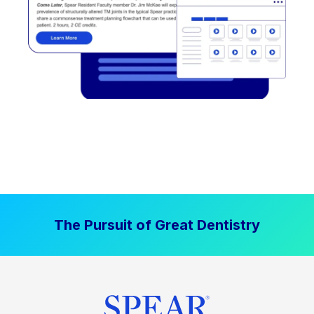
The Pursuit of Great Dentistry