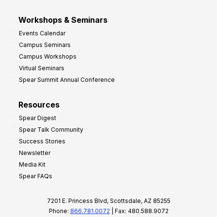
Workshops & Seminars
Events Calendar
Campus Seminars
Campus Workshops
Virtual Seminars
Spear Summit Annual Conference
Resources
Spear Digest
Spear Talk Community
Success Stories
Newsletter
Media Kit
Spear FAQs
7201 E. Princess Blvd, Scottsdale, AZ 85255
Phone:
866.781.0072
| Fax: 480.588.9072