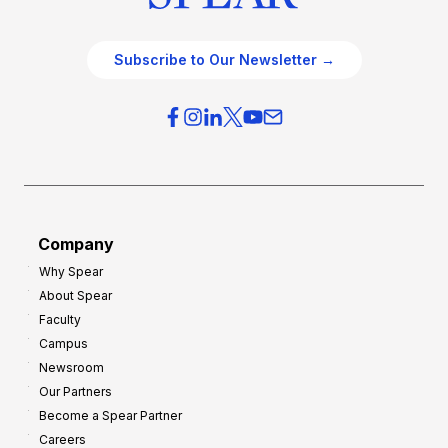
Subscribe to Our Newsletter →
Company
Why Spear
About Spear
Faculty
Campus
Newsroom
Our Partners
Become a Spear Partner
Careers