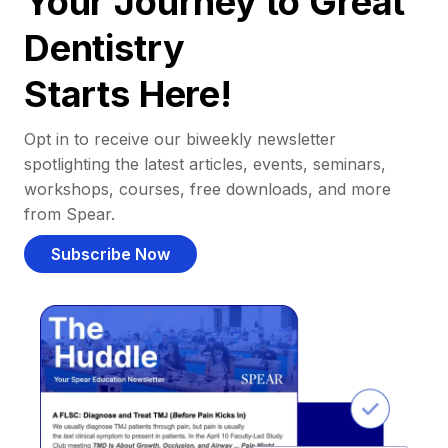
Your Journey to Great
Dentistry
Starts Here!
Opt in to receive our biweekly newsletter
spotlighting the latest articles, events, seminars,
workshops, courses, free downloads, and more
from Spear.
Subscribe Now