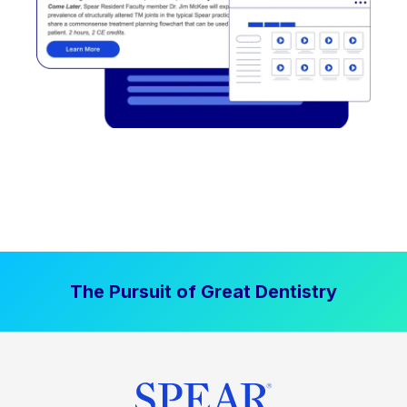
The Pursuit of Great Dentistry