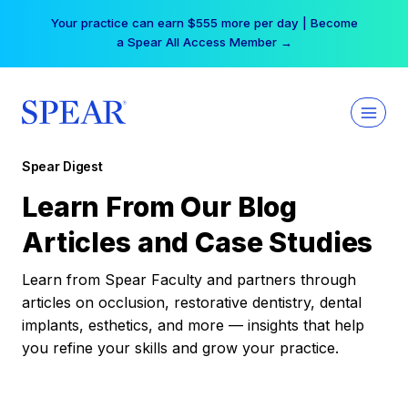
Skip
Your practice can earn $555 more per day | Become
to
a Spear All Access Member →
content
Spear Digest
Learn From Our Blog
Articles and Case Studies
Learn from Spear Faculty and partners through
articles on occlusion, restorative dentistry, dental
implants, esthetics, and more — insights that help
you refine your skills and grow your practice.