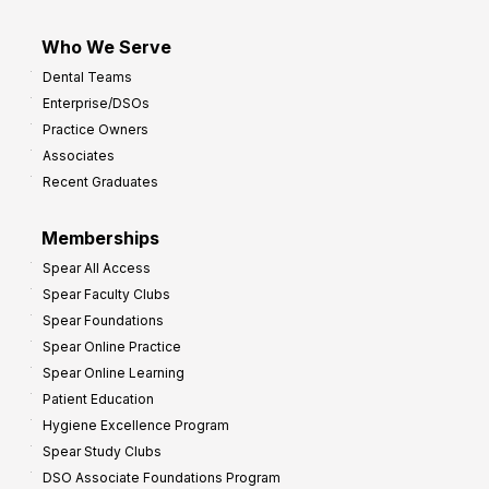
Who We Serve
Dental Teams
Enterprise/DSOs
Practice Owners
Associates
Recent Graduates
Memberships
Spear All Access
Spear Faculty Clubs
Spear Foundations
Spear Online Practice
Spear Online Learning
Patient Education
Hygiene Excellence Program
Spear Study Clubs
DSO Associate Foundations Program