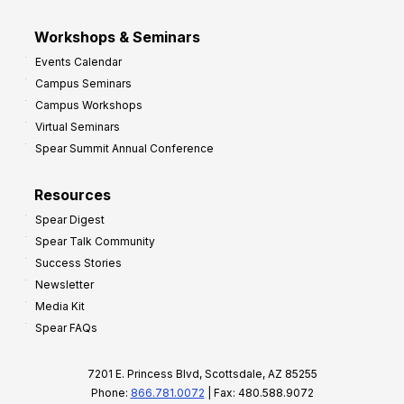
Workshops & Seminars
Events Calendar
Campus Seminars
Campus Workshops
Virtual Seminars
Spear Summit Annual Conference
Resources
Spear Digest
Spear Talk Community
Success Stories
Newsletter
Media Kit
Spear FAQs
7201 E. Princess Blvd, Scottsdale, AZ 85255
Phone:
866.781.0072
| Fax: 480.588.9072