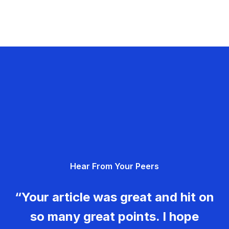
Hear From Your Peers
“Your article was great and hit on
so many great points. I hope