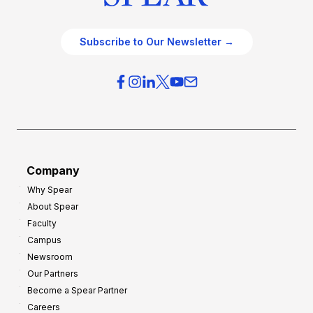
Subscribe to Our Newsletter →
Company
Why Spear
About Spear
Faculty
Campus
Newsroom
Our Partners
Become a Spear Partner
Careers