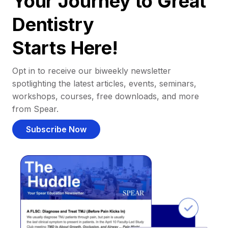
Your Journey to Great
Dentistry
Starts Here!
Opt in to receive our biweekly newsletter
spotlighting the latest articles, events, seminars,
workshops, courses, free downloads, and more
from Spear.
Subscribe Now