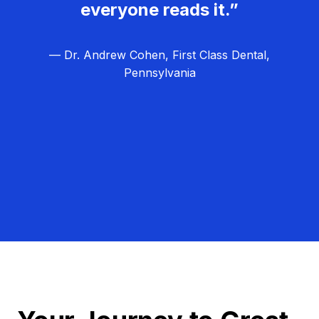
everyone reads it.”
— Dr. Andrew Cohen, First Class Dental,
Pennsylvania