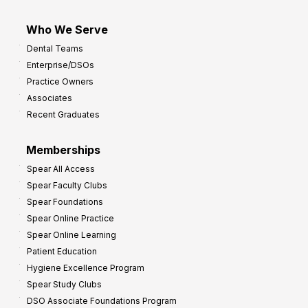
Who We Serve
Dental Teams
Enterprise/DSOs
Practice Owners
Associates
Recent Graduates
Memberships
Spear All Access
Spear Faculty Clubs
Spear Foundations
Spear Online Practice
Spear Online Learning
Patient Education
Hygiene Excellence Program
Spear Study Clubs
DSO Associate Foundations Program