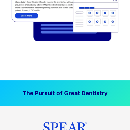
The Pursuit of Great Dentistry