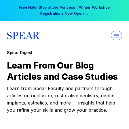
Skip
Free Hotel Stay at the Princess | Winter Workshop
to
Registrations Now Open →
content
Spear Digest
Learn From Our Blog
Articles and Case Studies
Learn from Spear Faculty and partners through
articles on occlusion, restorative dentistry, dental
implants, esthetics, and more — insights that help
you refine your skills and grow your practice.