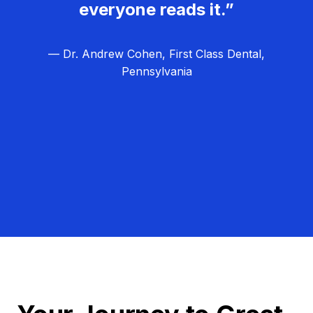
everyone reads it.”
— Dr. Andrew Cohen, First Class Dental,
Pennsylvania