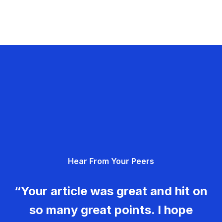
Hear From Your Peers
“Your article was great and hit on
so many great points. I hope