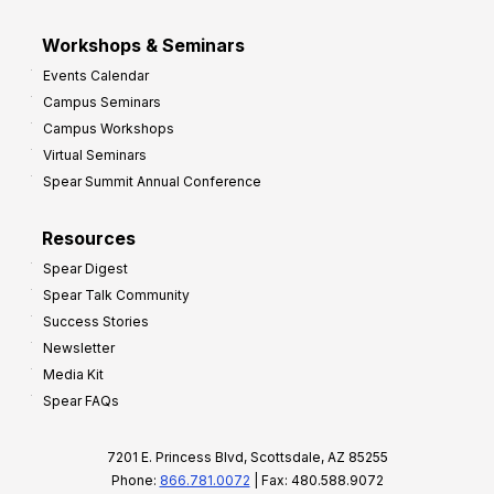
Workshops & Seminars
Events Calendar
Campus Seminars
Campus Workshops
Virtual Seminars
Spear Summit Annual Conference
Resources
Spear Digest
Spear Talk Community
Success Stories
Newsletter
Media Kit
Spear FAQs
7201 E. Princess Blvd, Scottsdale, AZ 85255
Phone:
866.781.0072
| Fax: 480.588.9072