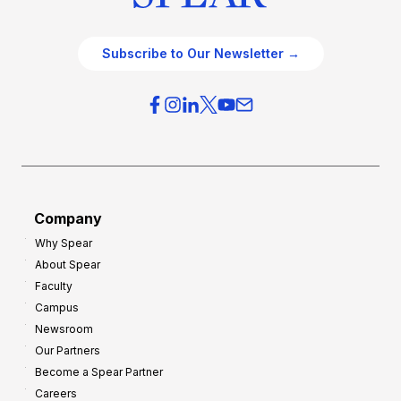
Subscribe to Our Newsletter →
Company
Why Spear
About Spear
Faculty
Campus
Newsroom
Our Partners
Become a Spear Partner
Careers