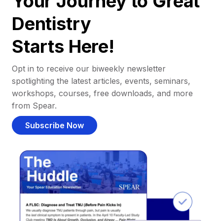
Your Journey to Great
Dentistry
Starts Here!
Opt in to receive our biweekly newsletter
spotlighting the latest articles, events, seminars,
workshops, courses, free downloads, and more
from Spear.
Subscribe Now