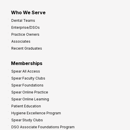
Who We Serve
Dental Teams
Enterprise/DSOs
Practice Owners
Associates
Recent Graduates
Memberships
Spear All Access
Spear Faculty Clubs
Spear Foundations
Spear Online Practice
Spear Online Learning
Patient Education
Hygiene Excellence Program
Spear Study Clubs
DSO Associate Foundations Program