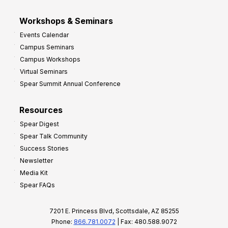
Workshops & Seminars
Events Calendar
Campus Seminars
Campus Workshops
Virtual Seminars
Spear Summit Annual Conference
Resources
Spear Digest
Spear Talk Community
Success Stories
Newsletter
Media Kit
Spear FAQs
7201 E. Princess Blvd, Scottsdale, AZ 85255
Phone:
866.781.0072
| Fax: 480.588.9072