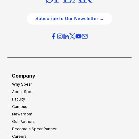
Subscribe to Our Newsletter →
Company
Why Spear
About Spear
Faculty
Campus
Newsroom
Our Partners
Become a Spear Partner
Careers