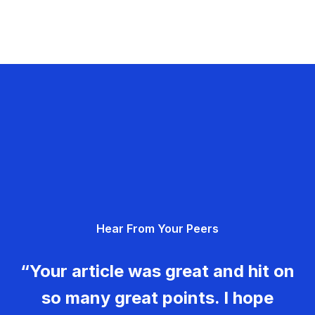
Hear From Your Peers
“Your article was great and hit on
so many great points. I hope