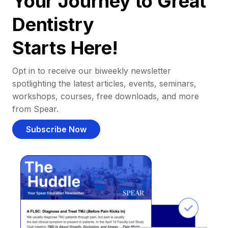
Your Journey to Great
Dentistry
Starts Here!
Opt in to receive our biweekly newsletter
spotlighting the latest articles, events, seminars,
workshops, courses, free downloads, and more
from Spear.
Subscribe Now