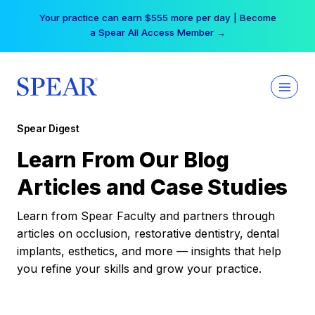
Skip
Your practice can earn $555 more per day | Become
to
a Spear All Access Member →
content
Spear Digest
Learn From Our Blog
Articles and Case Studies
Learn from Spear Faculty and partners through
articles on occlusion, restorative dentistry, dental
implants, esthetics, and more — insights that help
you refine your skills and grow your practice.