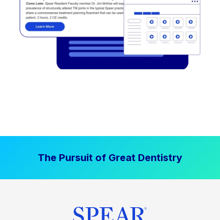
The Pursuit of Great Dentistry