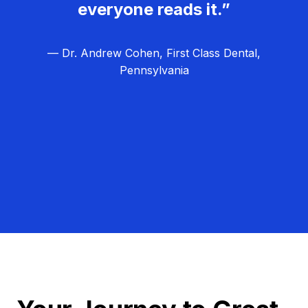
everyone reads it.”
— Dr. Andrew Cohen, First Class Dental,
Pennsylvania