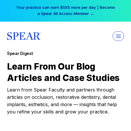
Skip
Your practice can earn $555 more per day | Become
to
a Spear All Access Member →
content
Spear Digest
Learn From Our Blog
Articles and Case Studies
Learn from Spear Faculty and partners through
articles on occlusion, restorative dentistry, dental
implants, esthetics, and more — insights that help
you refine your skills and grow your practice.