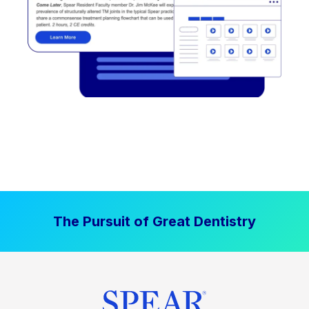
The Pursuit of Great Dentistry