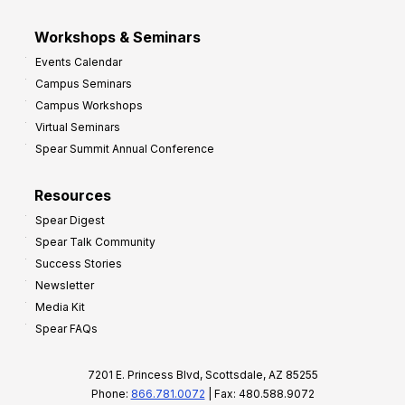
Workshops & Seminars
Events Calendar
Campus Seminars
Campus Workshops
Virtual Seminars
Spear Summit Annual Conference
Resources
Spear Digest
Spear Talk Community
Success Stories
Newsletter
Media Kit
Spear FAQs
7201 E. Princess Blvd, Scottsdale, AZ 85255
Phone:
866.781.0072
| Fax: 480.588.9072