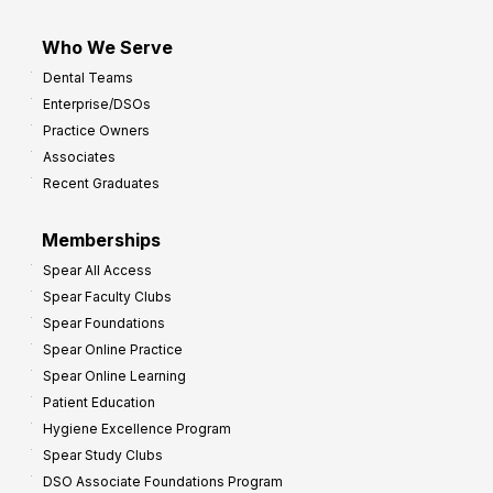
Who We Serve
Dental Teams
Enterprise/DSOs
Practice Owners
Associates
Recent Graduates
Memberships
Spear All Access
Spear Faculty Clubs
Spear Foundations
Spear Online Practice
Spear Online Learning
Patient Education
Hygiene Excellence Program
Spear Study Clubs
DSO Associate Foundations Program