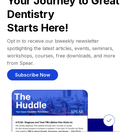
Your Journey to Great
Dentistry
Starts Here!
Opt in to receive our biweekly newsletter
spotlighting the latest articles, events, seminars,
workshops, courses, free downloads, and more
from Spear.
Subscribe Now