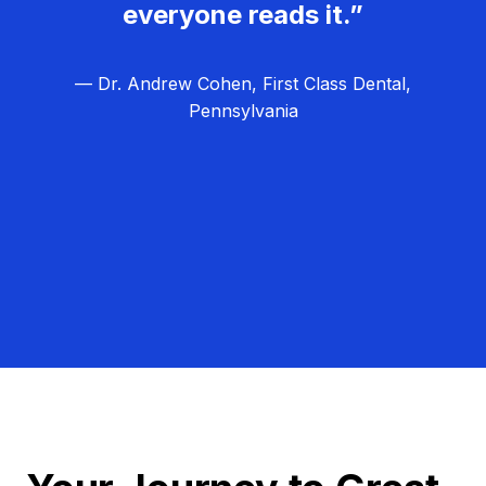
everyone reads it.”
— Dr. Andrew Cohen, First Class Dental,
Pennsylvania