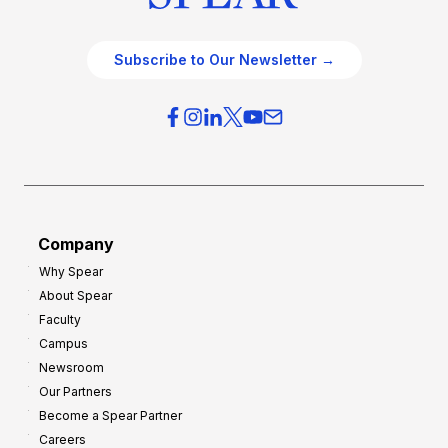
Subscribe to Our Newsletter →
Company
Why Spear
About Spear
Faculty
Campus
Newsroom
Our Partners
Become a Spear Partner
Careers