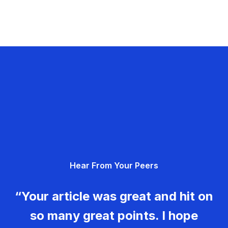
Hear From Your Peers
“Your article was great and hit on
so many great points. I hope