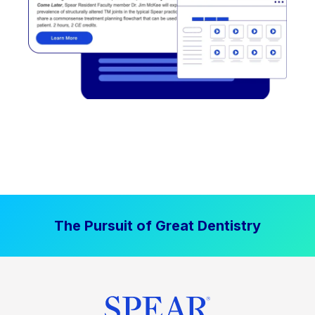
The Pursuit of Great Dentistry