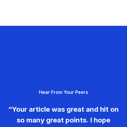
Hear From Your Peers
“Your article was great and hit on
so many great points. I hope