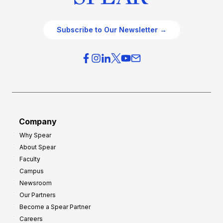
Subscribe to Our Newsletter →
Company
Why Spear
About Spear
Faculty
Campus
Newsroom
Our Partners
Become a Spear Partner
Careers