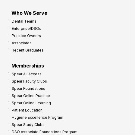
Who We Serve
Dental Teams
Enterprise/DSOs
Practice Owners
Associates
Recent Graduates
Memberships
Spear All Access
Spear Faculty Clubs
Spear Foundations
Spear Online Practice
Spear Online Learning
Patient Education
Hygiene Excellence Program
Spear Study Clubs
DSO Associate Foundations Program