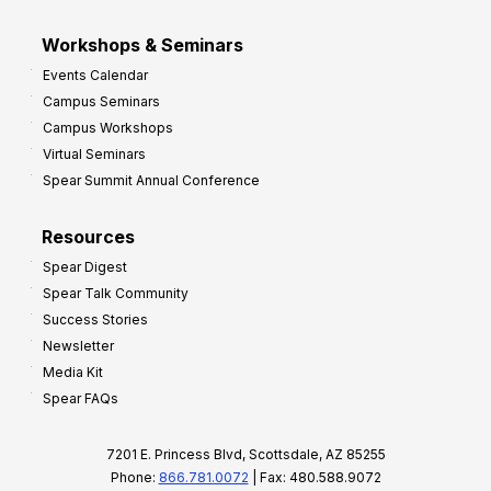
Workshops & Seminars
Events Calendar
Campus Seminars
Campus Workshops
Virtual Seminars
Spear Summit Annual Conference
Resources
Spear Digest
Spear Talk Community
Success Stories
Newsletter
Media Kit
Spear FAQs
7201 E. Princess Blvd, Scottsdale, AZ 85255
Phone:
866.781.0072
| Fax: 480.588.9072