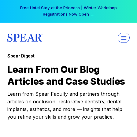
Skip
Free Hotel Stay at the Princess | Winter Workshop
to
Registrations Now Open →
content
Spear Digest
Learn From Our Blog
Articles and Case Studies
Learn from Spear Faculty and partners through
articles on occlusion, restorative dentistry, dental
implants, esthetics, and more — insights that help
you refine your skills and grow your practice.