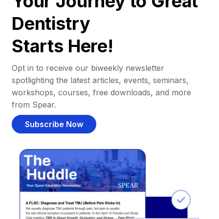
Your Journey to Great
Dentistry
Starts Here!
Opt in to receive our biweekly newsletter
spotlighting the latest articles, events, seminars,
workshops, courses, free downloads, and more
from Spear.
Subscribe Now