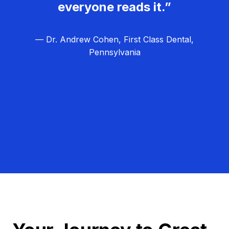
everyone reads it.”
— Dr. Andrew Cohen, First Class Dental,
Pennsylvania