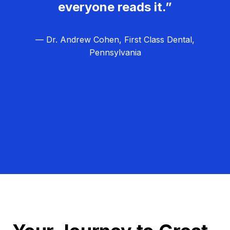
everyone reads it.”
— Dr. Andrew Cohen, First Class Dental,
Pennsylvania