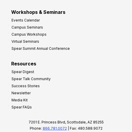
Workshops & Seminars
Events Calendar
Campus Seminars
Campus Workshops
Virtual Seminars
Spear Summit Annual Conference
Resources
Spear Digest
Spear Talk Community
Success Stories
Newsletter
Media Kit
Spear FAQs
7201 E. Princess Blvd, Scottsdale, AZ 85255
Phone:
866.781.0072
| Fax: 480.588.9072