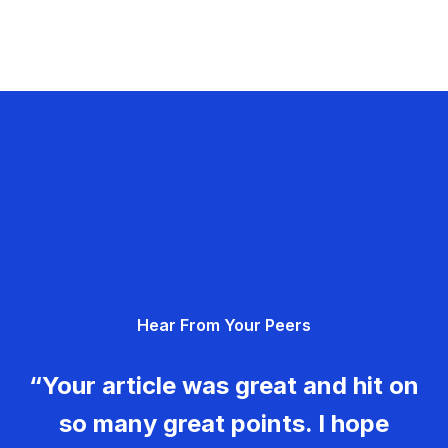
Hear From Your Peers
“Your article was great and hit on
so many great points. I hope