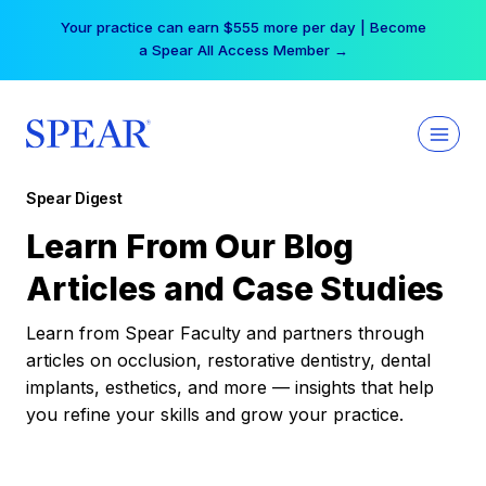
Skip
Your practice can earn $555 more per day | Become
to
a Spear All Access Member →
content
Spear Digest
Learn From Our Blog
Articles and Case Studies
Learn from Spear Faculty and partners through
articles on occlusion, restorative dentistry, dental
implants, esthetics, and more — insights that help
you refine your skills and grow your practice.