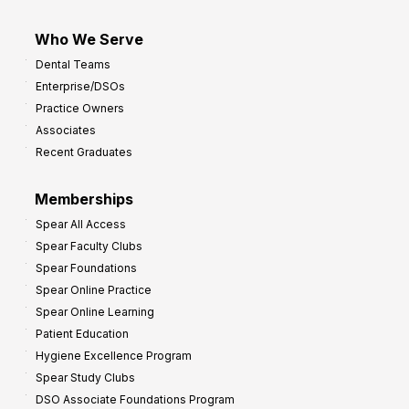
Who We Serve
Dental Teams
Enterprise/DSOs
Practice Owners
Associates
Recent Graduates
Memberships
Spear All Access
Spear Faculty Clubs
Spear Foundations
Spear Online Practice
Spear Online Learning
Patient Education
Hygiene Excellence Program
Spear Study Clubs
DSO Associate Foundations Program