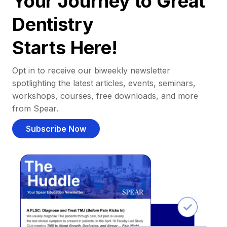
Your Journey to Great
Dentistry
Starts Here!
Opt in to receive our biweekly newsletter
spotlighting the latest articles, events, seminars,
workshops, courses, free downloads, and more
from Spear.
Subscribe Now