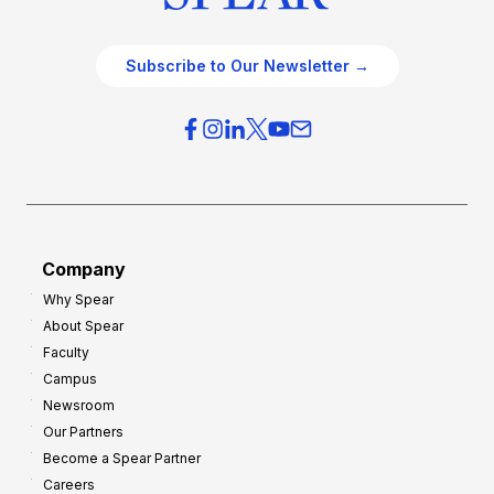
Subscribe to Our Newsletter →
Company
Why Spear
About Spear
Faculty
Campus
Newsroom
Our Partners
Become a Spear Partner
Careers