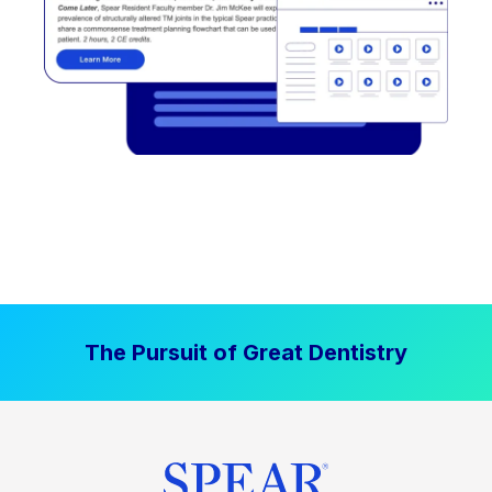
The Pursuit of Great Dentistry