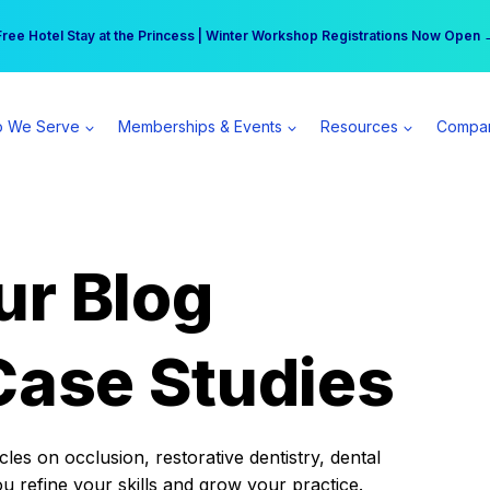
r practice can earn $555 more per day | Become a Spear All Access Memb
Free Hotel Stay at the Princess | Winter Workshop Registrations Now Open 
 We Serve
Memberships & Events
Resources
Compa
ur Blog
Case Studies
es on occlusion, restorative dentistry, dental
ou refine your skills and grow your practice.