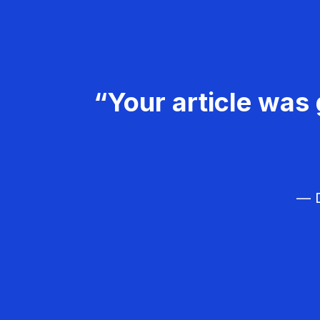
“Your article was 
— D