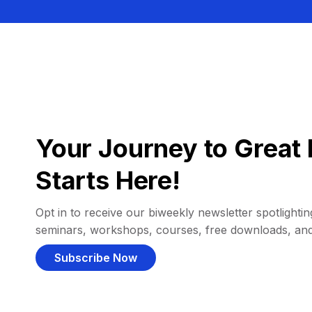
Your Journey to Great 
Starts Here!
Opt in to receive our biweekly newsletter spotlighting
seminars, workshops, courses, free downloads, an
Subscribe Now