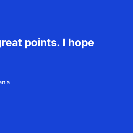
reat points. I hope
ania