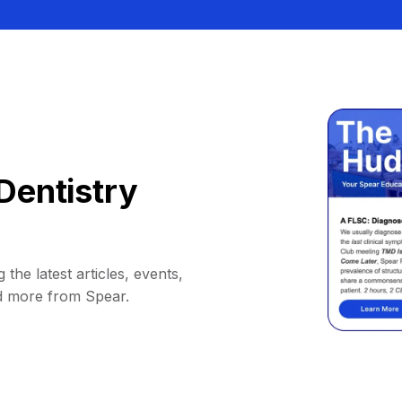
Dentistry
 the latest articles, events,
d more from Spear.