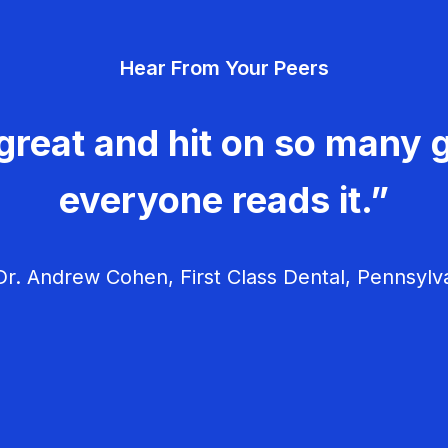
Hear From Your Peers
great and hit on so many g
everyone reads it.”
r. Andrew Cohen, First Class Dental, Pennsylv