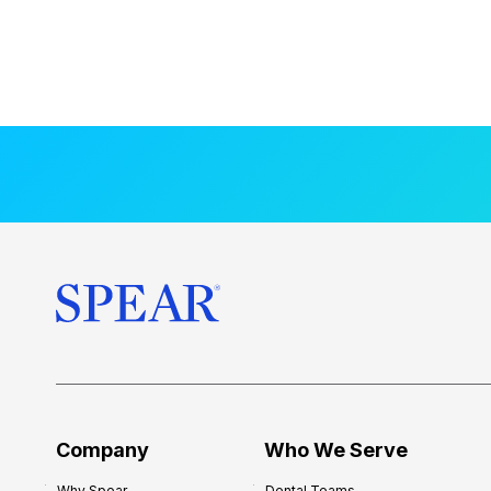
Company
Who We Serve
Why Spear
Dental Teams