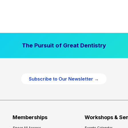
The Pursuit of Great Dentistry
Subscribe to Our Newsletter →
Memberships
Workshops & Se
Spear All Access
Events Calendar