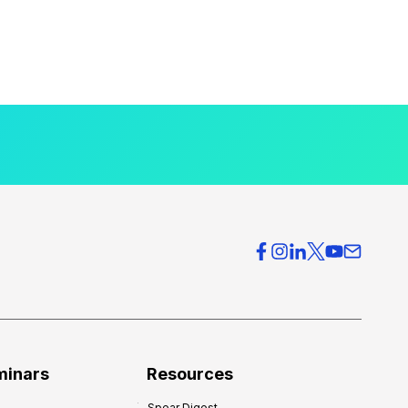
minars
Resources
Spear Digest