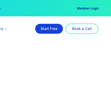
er →
→
Member Login
ny
Start Free
Book a Call