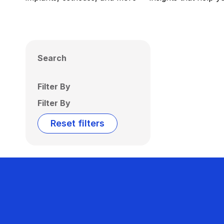
Search
Filter By
Filter By
Reset filters