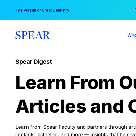
Skip
You
The Pursuit of Great Dentistry
to
content
Who
Spear Digest
Learn From O
Articles and 
Learn from Spear Faculty and partners through articl
implants, esthetics, and more — insights that help y