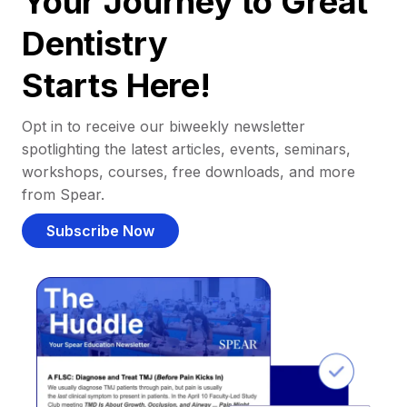
Your Journey to Great
Dentistry
Starts Here!
Opt in to receive our biweekly newsletter
spotlighting the latest articles, events, seminars,
workshops, courses, free downloads, and more
from Spear.
Subscribe Now