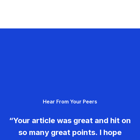
Hear From Your Peers
“Your article was great and hit on
so many great points. I hope