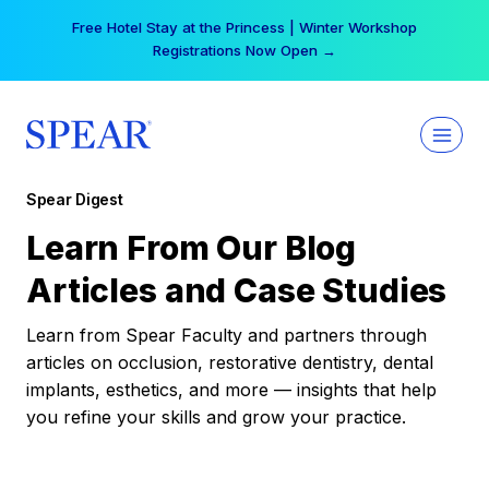
Skip
Free Hotel Stay at the Princess | Winter Workshop
to
Registrations Now Open →
content
Spear Digest
Learn From Our Blog
Articles and Case Studies
Learn from Spear Faculty and partners through
articles on occlusion, restorative dentistry, dental
implants, esthetics, and more — insights that help
you refine your skills and grow your practice.