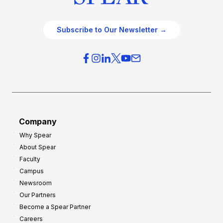
Subscribe to Our Newsletter →
Company
Why Spear
About Spear
Faculty
Campus
Newsroom
Our Partners
Become a Spear Partner
Careers