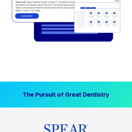
The Pursuit of Great Dentistry