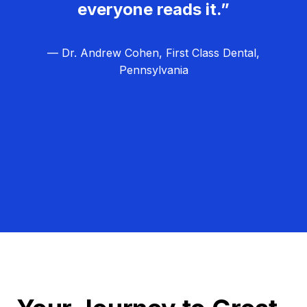
everyone reads it.”
— Dr. Andrew Cohen, First Class Dental,
Pennsylvania