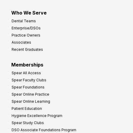
Who We Serve
Dental Teams
Enterprise/DSOs
Practice Owners
Associates
Recent Graduates
Memberships
Spear All Access
Spear Faculty Clubs
Spear Foundations
Spear Online Practice
Spear Online Learning
Patient Education
Hygiene Excellence Program
Spear Study Clubs
DSO Associate Foundations Program