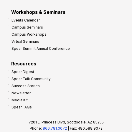
Workshops & Seminars
Events Calendar
Campus Seminars
Campus Workshops
Virtual Seminars
Spear Summit Annual Conference
Resources
Spear Digest
Spear Talk Community
Success Stories
Newsletter
Media Kit
Spear FAQs
7201 E. Princess Blvd, Scottsdale, AZ 85255
Phone:
866.781.0072
| Fax: 480.588.9072